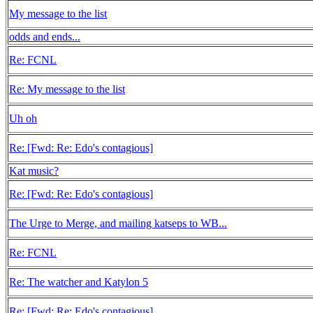
My message to the list
odds and ends...
Re: FCNL
Re: My message to the list
Uh oh
Re: [Fwd: Re: Edo's contagious]
Kat music?
Re: [Fwd: Re: Edo's contagious]
The Urge to Merge, and mailing katseps to WB...
Re: FCNL
Re: The watcher and Katylon 5
Re: [Fwd: Re: Edo's contagious]