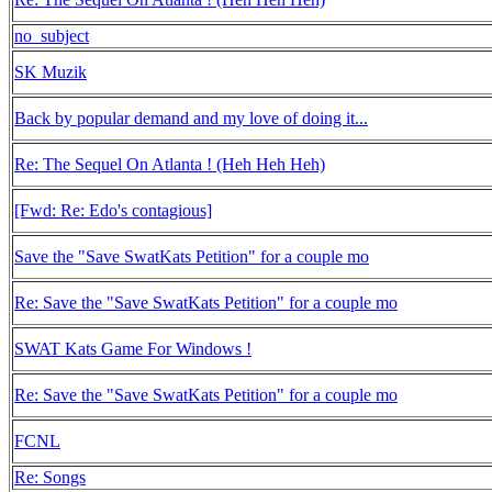
no_subject
SK Muzik
Back by popular demand and my love of doing it...
Re: The Sequel On Atlanta ! (Heh Heh Heh)
[Fwd: Re: Edo's contagious]
Save the "Save SwatKats Petition" for a couple mo
Re: Save the "Save SwatKats Petition" for a couple mo
SWAT Kats Game For Windows !
Re: Save the "Save SwatKats Petition" for a couple mo
FCNL
Re: Songs