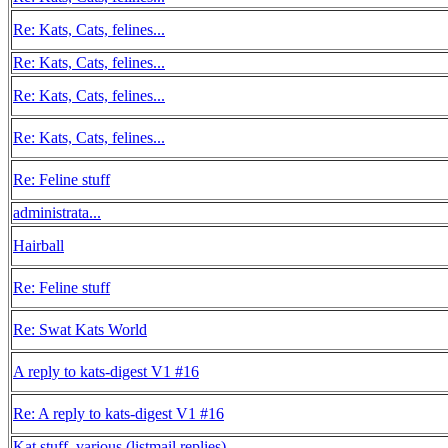
Re: Kats, Cats, felines...
Re: Kats, Cats, felines...
Re: Kats, Cats, felines...
Re: Kats, Cats, felines...
Re: Feline stuff
administrata...
Hairball
Re: Feline stuff
Re: Swat Kats World
A reply to kats-digest V1 #16
Re: A reply to kats-digest V1 #16
Kat stuff, various (listmail replies)