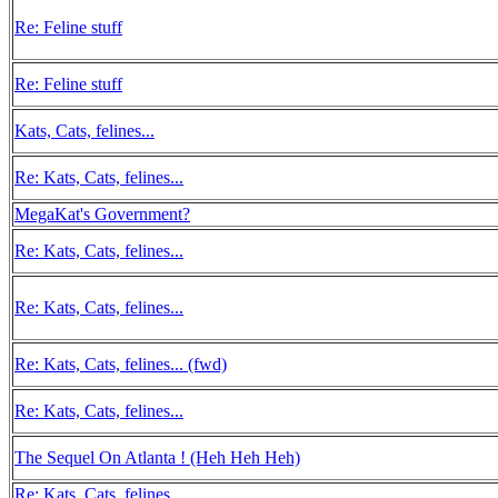
Re: Feline stuff
Re: Feline stuff
Kats, Cats, felines...
Re: Kats, Cats, felines...
MegaKat's Government?
Re: Kats, Cats, felines...
Re: Kats, Cats, felines...
Re: Kats, Cats, felines... (fwd)
Re: Kats, Cats, felines...
The Sequel On Atlanta ! (Heh Heh Heh)
Re: Kats, Cats, felines...