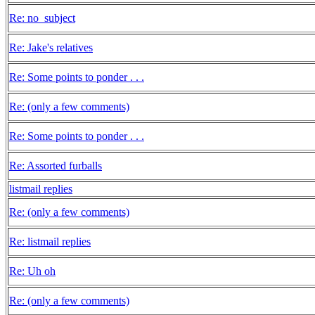
Re: no_subject
Re: Jake's relatives
Re: Some points to ponder . . .
Re: (only a few comments)
Re: Some points to ponder . . .
Re: Assorted furballs
listmail replies
Re: (only a few comments)
Re: listmail replies
Re: Uh oh
Re: (only a few comments)