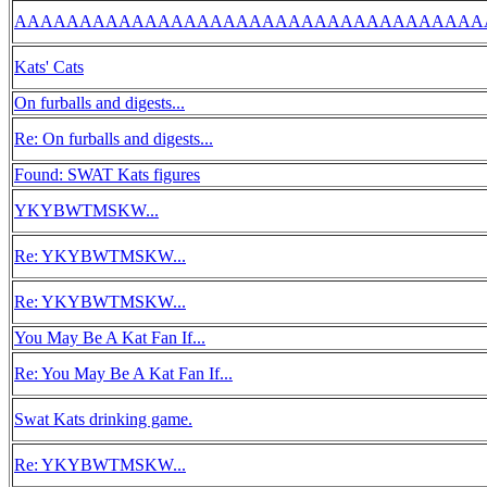
AAAAAAAAAAAAAAAAAAAAAAAAAAAAAAAAAAAA
Kats' Cats
On furballs and digests...
Re: On furballs and digests...
Found: SWAT Kats figures
YKYBWTMSKW...
Re: YKYBWTMSKW...
Re: YKYBWTMSKW...
You May Be A Kat Fan If...
Re: You May Be A Kat Fan If...
Swat Kats drinking game.
Re: YKYBWTMSKW...