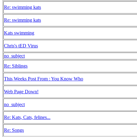
Re: swimming kats
Re: swimming kats
Kats swimming
Chris's tED Virus
no_subject
Re: Siblings
This Weeks Post From : You Know Who
Web Page Down!
no_subject
Re: Kats, Cats, felines...
Re: Songs