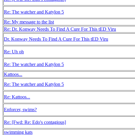
Re: The watcher and Katylon 5
Re: My message to the list
Re: Dr. Konway Needs To Find A Cure For This tED Viru
Dr. Konway Needs To Find A Cure For This tED Viru
Re: Uh oh
Re: The watcher and Katylon 5
Kattoos...
Re: The watcher and Katylon 5
Re: Kattoos...
Enforcer, swims?
Re: [Fwd: Re: Edo's contagious]
swimming kats