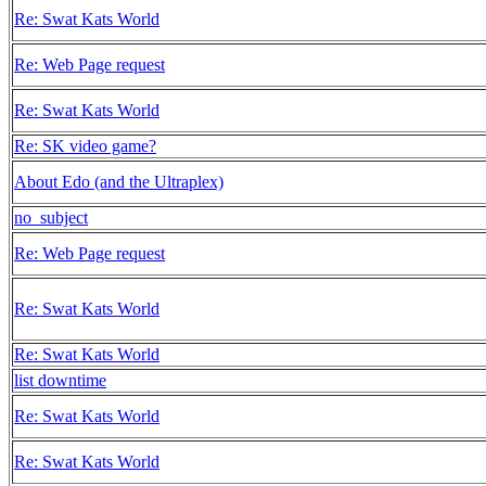
Re: Swat Kats World
Re: Web Page request
Re: Swat Kats World
Re: SK video game?
About Edo (and the Ultraplex)
no_subject
Re: Web Page request
Re: Swat Kats World
Re: Swat Kats World
list downtime
Re: Swat Kats World
Re: Swat Kats World