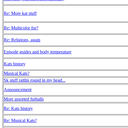
Re: More kat stuff
Re: Multicolor fur?
Re: Religions, again
Episode guides and body temperature
Kats history
Musical Kats?
Sk stuff rattlin round in my head...
Announcement
More assorted furballs
Re: Kats history
Re: Musical Kats?