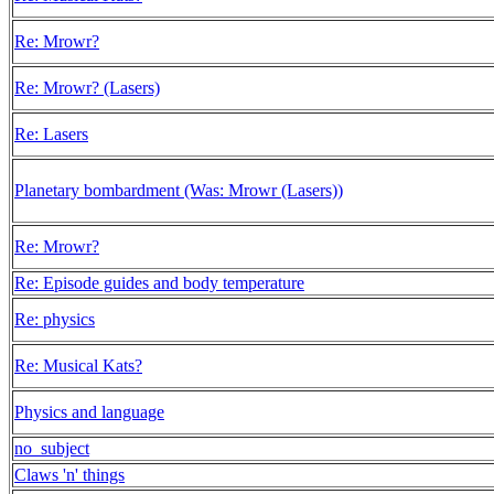
Re: Mrowr?
Re: Mrowr? (Lasers)
Re: Lasers
Planetary bombardment (Was: Mrowr (Lasers))
Re: Mrowr?
Re: Episode guides and body temperature
Re: physics
Re: Musical Kats?
Physics and language
no_subject
Claws 'n' things