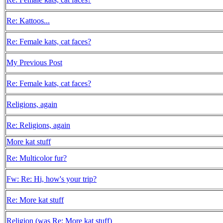
Re: Kattoos...
Re: Female kats, cat faces?
My Previous Post
Re: Female kats, cat faces?
Religions, again
Re: Religions, again
More kat stuff
Re: Multicolor fur?
Fw: Re: Hi, how's your trip?
Re: More kat stuff
Religion (was Re: More kat stuff)