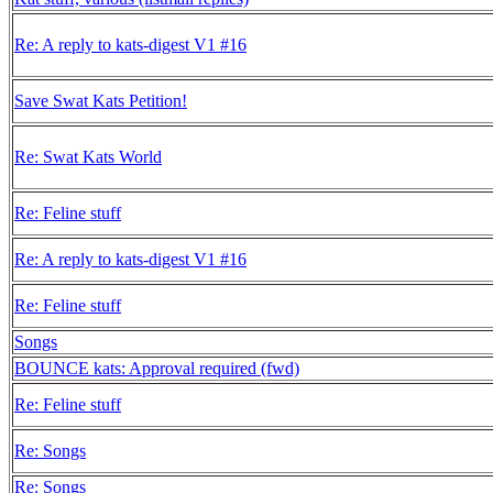
Re: A reply to kats-digest V1 #16
Save Swat Kats Petition!
Re: Swat Kats World
Re: Feline stuff
Re: A reply to kats-digest V1 #16
Re: Feline stuff
Songs
BOUNCE kats: Approval required (fwd)
Re: Feline stuff
Re: Songs
Re: Songs