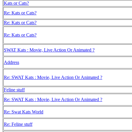
Kats or Cats?
Re: Kats or Cats?
Re: Kats or Cats?
Re: Kats or Cats?
SWAT Kats : Movie, Live Action Or Animated ?
Address
Re: SWAT Kats : Movie, Live Action Or Animated ?
Feline stuff
Re: SWAT Kats : Movie, Live Action Or Animated ?
Re: Swat Kats World
Re: Feline stuff