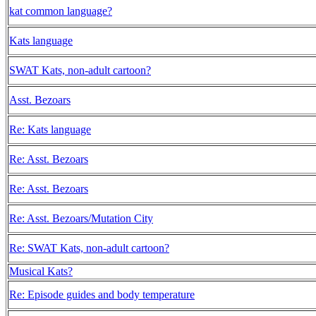
kat common language?
Kats language
SWAT Kats, non-adult cartoon?
Asst. Bezoars
Re: Kats language
Re: Asst. Bezoars
Re: Asst. Bezoars
Re: Asst. Bezoars/Mutation City
Re: SWAT Kats, non-adult cartoon?
Musical Kats?
Re: Episode guides and body temperature