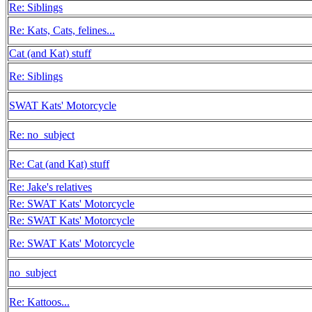
Re: Siblings
Re: Kats, Cats, felines...
Cat (and Kat) stuff
Re: Siblings
SWAT Kats' Motorcycle
Re: no_subject
Re: Cat (and Kat) stuff
Re: Jake's relatives
Re: SWAT Kats' Motorcycle
Re: SWAT Kats' Motorcycle
Re: SWAT Kats' Motorcycle
no_subject
Re: Kattoos...