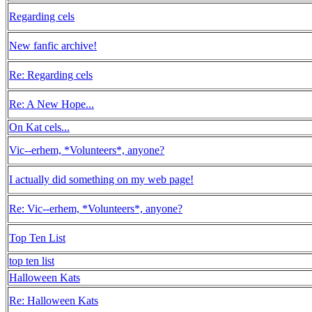
Regarding cels
New fanfic archive!
Re: Regarding cels
Re: A New Hope...
On Kat cels...
Vic--erhem, *Volunteers*, anyone?
I actually did something on my web page!
Re: Vic--erhem, *Volunteers*, anyone?
Top Ten List
top ten list
Halloween Kats
Re: Halloween Kats