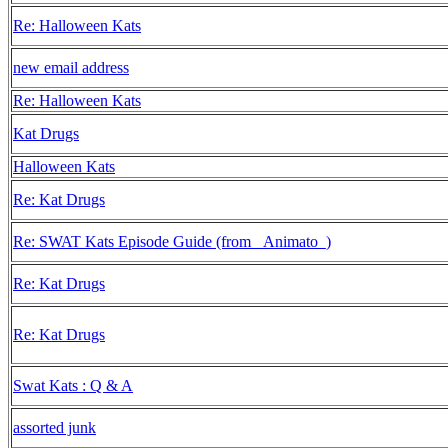
Re: Halloween Kats
new email address
Re: Halloween Kats
Kat Drugs
Halloween Kats
Re: Kat Drugs
Re: SWAT Kats Episode Guide (from _Animato_)
Re: Kat Drugs
Re: Kat Drugs
Swat Kats : Q & A
assorted junk