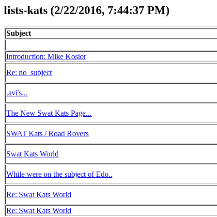
lists-kats (2/22/2016, 7:44:37 PM)
Subject
Introduction: Mike Kosior
Re: no_subject
.avi's...
The New Swat Kats Page...
SWAT Kats / Road Rovers
Swat Kats World
While were on the subject of Edo..
Re: Swat Kats World
Re: Swat Kats World