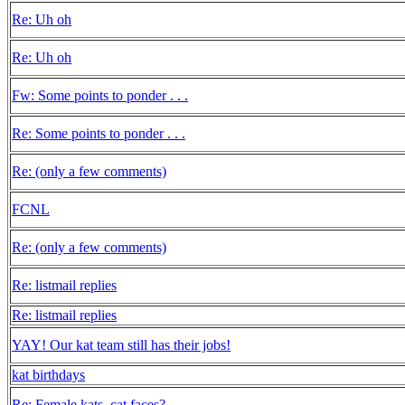
Re: Uh oh
Re: Uh oh
Fw: Some points to ponder . . .
Re: Some points to ponder . . .
Re: (only a few comments)
FCNL
Re: (only a few comments)
Re: listmail replies
Re: listmail replies
YAY! Our kat team still has their jobs!
kat birthdays
Re: Female kats, cat faces?