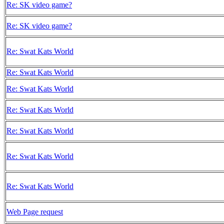
Re: SK video game?
Re: SK video game?
Re: Swat Kats World
Re: Swat Kats World
Re: Swat Kats World
Re: Swat Kats World
Re: Swat Kats World
Re: Swat Kats World
Re: Swat Kats World
Web Page request