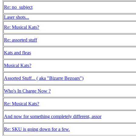
Re: no_subject
Laser shots...
Re: Musical Kats?
Re: assorted stuff
Kats and fleas
Musical Kats?
Assorted Stuff... ( aka "Bizarre Bezoars")
Who's In Charge Now ?
Re: Musical Kats?
And now for something completely different, assor
Re: SKU is going down for a few.