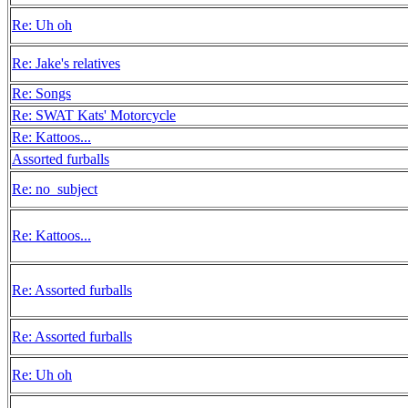
Re: Uh oh
Re: Jake's relatives
Re: Songs
Re: SWAT Kats' Motorcycle
Re: Kattoos...
Assorted furballs
Re: no_subject
Re: Kattoos...
Re: Assorted furballs
Re: Assorted furballs
Re: Uh oh