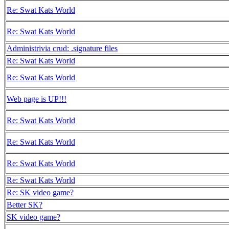
Re: Swat Kats World
Re: Swat Kats World
Administrivia crud: .signature files
Re: Swat Kats World
Re: Swat Kats World
Web page is UP!!!
Re: Swat Kats World
Re: Swat Kats World
Re: Swat Kats World
Re: Swat Kats World
Re: SK video game?
Better SK?
SK video game?