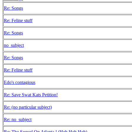
Re: Songs
Re: Feline stuff
Re: Songs
no_subject
Re: Songs
Re: Feline stuff
Edo's contagious
Re: Save Swat Kats Petition!
Re: (no particular subject)
Re: no_subject
Re: The Sequel On Atlanta ! (Heh Heh Heh)