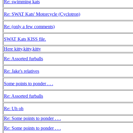
Re: swimming kats
Re: SWAT Kats' Motorcycle (Cyclotron)
Re: (only a few comments)
SWAT Kats KISS file.
Here kitty,kitty,kitty
Re: Assorted furballs
Re: Jake's relatives
Some points to ponder . . .
Re: Assorted furballs
Re: Uh oh
Re: Some points to ponder . . .
Re: Some points to ponder . . .