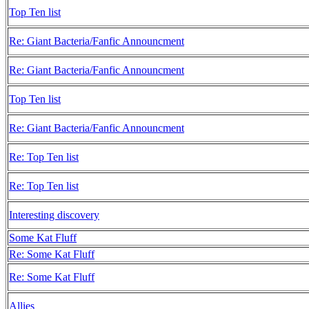
Top Ten list
Re: Giant Bacteria/Fanfic Announcment
Re: Giant Bacteria/Fanfic Announcment
Top Ten list
Re: Giant Bacteria/Fanfic Announcment
Re: Top Ten list
Re: Top Ten list
Interesting discovery
Some Kat Fluff
Re: Some Kat Fluff
Re: Some Kat Fluff
Allies