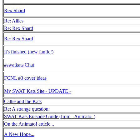
Rex Shard
Re: Allies
Re: Rex Shard
Re: Rex Shard
It's finished (new fanfic!)
#swatkats Chat
FCNL #3 cover ideas
My SWAT Kats Site - UPDATE -
Callie and the Kats
Re: A strange question:
SWAT Kats Episode Guide (from _Animato_)
On the Animato! article...
A New Hope...