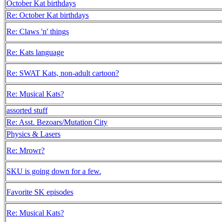
October Kat birthdays
Re: October Kat birthdays
Re: Claws 'n' things
Re: Kats language
Re: SWAT Kats, non-adult cartoon?
Re: Musical Kats?
assorted stuff
Re: Asst. Bezoars/Mutation City
Physics & Lasers
Re: Mrowr?
SKU is going down for a few.
Favorite SK episodes
Re: Musical Kats?