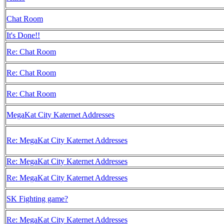
Chat Room
It's Done!!
Re: Chat Room
Re: Chat Room
Re: Chat Room
MegaKat City Katernet Addresses
Re: MegaKat City Katernet Addresses
Re: MegaKat City Katernet Addresses
Re: MegaKat City Katernet Addresses
SK Fighting game?
Re: MegaKat City Katernet Addresses