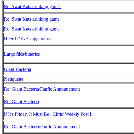
Re: Swat Kats drinking game.
Re: Swat Kats drinking game.
Re: Swat Kats drinking game.
H@rd Drive's apparatus
Large files/binaries
Giant Bacteria
Netiquette
Re: Giant Bacteria/Fanfic Announcment
Re: Giant Bacteria
If It's Friday, It Must Be : Chris' Weekly Post !
Re: Giant Bacteria/Fanfic Announcment