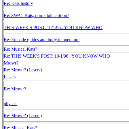
Re: Kats history
Re: SWAT Kats, non-adult cartoon?
THIS WEEK'S POST: 10/1/96 : YOU KNOW WHO
Re: Episode guides and body temperature
Re: Musical Kats?
Re: THIS WEEK'S POST: 10/1/96 : YOU KNOW WHO
Mrowr?
Re: Mrowr? (Lasers)
Lasers
Re: Mrowr?
physics
Re: Mrowr? (Lasers)
Re: Musical Kats?