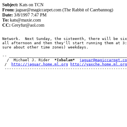
Subject:
Kats on TCN
From:
jaguar@magiccarpet.com (The Rabbit of Caerbannog)
Date:
3/8/1997 7:47 PM
To:
kats@maxie.com
CC:
Greyfur@aol.com
Network.  Next Sunday, the sixteenth, there will be six
all afternoon and then they'll start running them at 3:
sure about other time zones) weekdays.

-- ____________________________________________________
  /  Michael J. Rider  
*
Ixbalam
*
jaguar@magiccarpet.co
 /  
http://jaguar.home.ml.org
http://yaxche.home.ml.org
 --------------------------------------------------------
