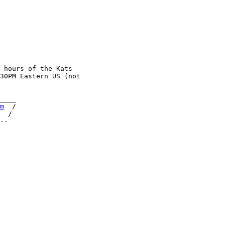
 hours of the Kats

30PM Eastern US (not

____

m
  /

  /
