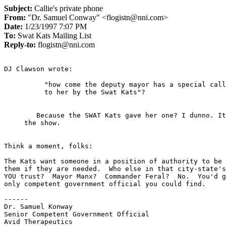
Subject:
Callie's private phone
From:
"Dr. Samuel Conway" <flogistn@nni.com>
Date:
1/23/1997 7:07 PM
To:
Swat Kats Mailing List
Reply-to:
flogistn@nni.com
"how come the deputy mayor has a special call
   Because the SWAT Kats gave her one? I dunno. It was never explained in

Think a moment, folks:

The Kats want someone in a position of authority to be 
them if they are needed.  Who else in that city-state's
YOU trust?  Mayor Manx?  Commander Feral?  No.  You'd g
only competent government official you could find.

------

Dr. Samuel Konway

Senior Competent Government Official

Avid Therapeutics
