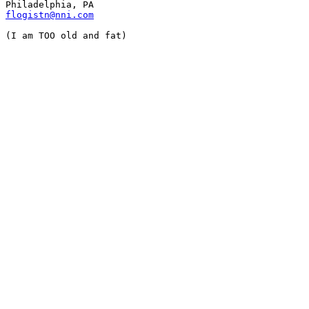
flogistn@nni.com
(I am TOO old and fat)
