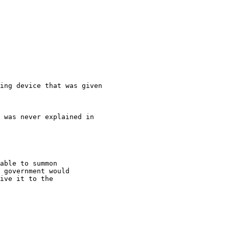
ing device that was given

able to summon

 government would

ive it to the
