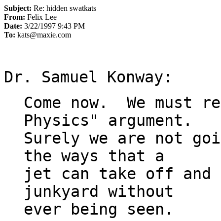
Subject:
Re: hidden swatkats
From:
Felix Lee
Date:
3/22/1997 9:43 PM
To:
kats@maxie.com
Come now.  We must re
Physics" argument.

Surely we are not goi
the ways that a 

jet can take off and 
junkyard without
