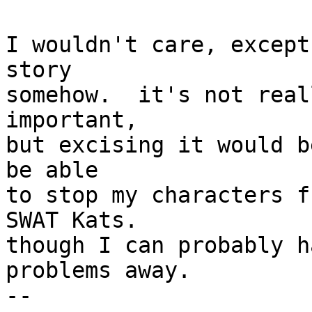
I wouldn't care, except
story

somehow.  it's not real
important,

but excising it would b
be able

to stop my characters f
SWAT Kats.

though I can probably h
problems away.

--
