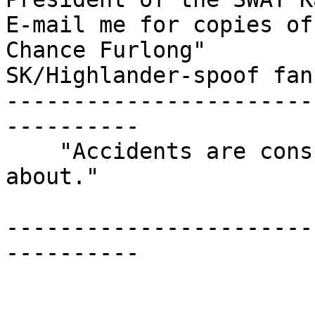
E-mail me for copies of
Chance Furlong"

SK/Highlander-spoof fan
-----------------------
----------

    "Accidents are conspiracies we don't know 
about."

                            -ano
-----------------------
----------
