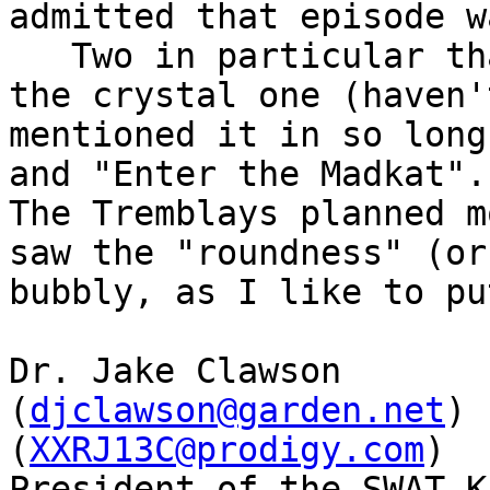
admitted that episode w
   Two in particular that I hated, animation wise: 
the crystal one (haven't
mentioned it in so long
and "Enter the Madkat".

The Tremblays planned m
saw the "roundness" (or

bubbly, as I like to pu
Dr. Jake Clawson

(
djclawson@garden.net
)

(
XXRJ13C@prodigy.com
)

President of the SWAT K