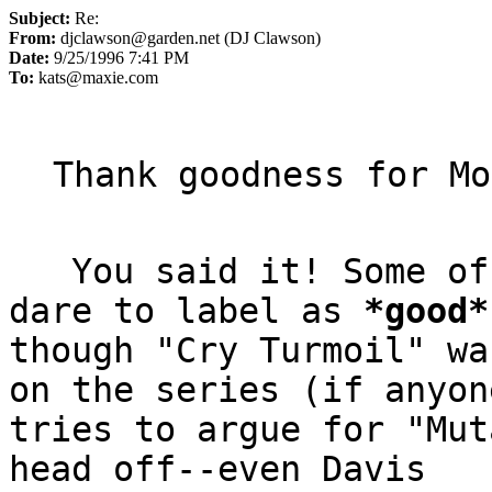
Subject:
Re:
From:
djclawson@garden.net (DJ Clawson)
Date:
9/25/1996 7:41 PM
To:
kats@maxie.com
   You said it! Some of Hanho isn't what I'd even 
dare to label as 
*
good
*
though "Cry Turmoil" wa
on the series (if anyone
tries to argue for "Mut
head off--even Davis
