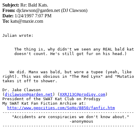
Subject:
Re: Bald Kats.
From:
djclawson@garden.net (DJ Clawson)
Date:
1/24/1997 7:07 PM
To:
kats@maxie.com
Julian wrote:

The thing is, why didn't we seen any REAL bald kat
doesn't count. He's still got fur on his head.)

   We did. Manx was bald, but wore a tupee (yeah, like
right). This was obvious in "The Red Lynx" and "Mutatio
takes it off to shower.

Dr. Jake Clawson

(
djclawson@garden.net
) (
XXRJ13C@prodigy.com
)

President of the SWAT Kat Club on Prodigy

My SWAT Kat Fan Fiction Archive at:

http://www.geocities.com/SoHo/8850/fanfic.htm
-------------------------------------------------------
    "Accidents are conspiracies we don't know about."

                            -anonymous

-------------------------------------------------------