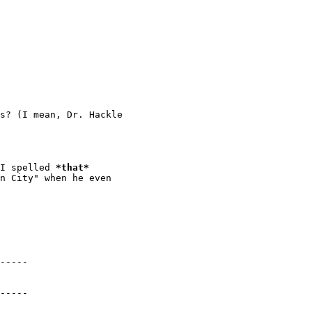
s? (I mean, Dr. Hackle

 I spelled 
*
that
*
n City" when he even

-----

-----
