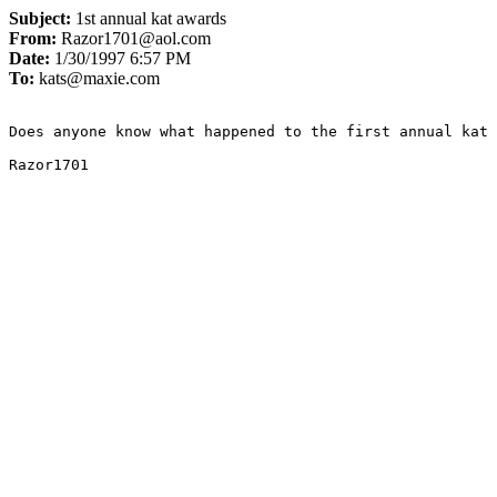
Subject:
1st annual kat awards
From:
Razor1701@aol.com
Date:
1/30/1997 6:57 PM
To:
kats@maxie.com
Does anyone know what happened to the first annual kat 
Razor1701
