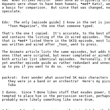
Had "When Strikes Mutilor" been done as originally scri
Aqueans were shown to have been humans, 
*
not
*
 Kats), we
a basis for comparison.  But since that was changed, no
speculate.

Edo:  The only [episode guide] I know in the net is jus
   "Toon Magazine", the one that someone typed.

That's the one I copied.  It's accurate, to the best of
and contains the listing of the 23 aired episodes.  The
that is 
*
not
*
 listed there is the SKIQ episode, most li
was written and aired after 
_
Toon
_
 went to press.

The Animato article lists the same episodes, but adds t
ones (that were scripted, but never completed or aired)
both articles list identical episodes.  Personally, I'd
yet another episode guide as rather redundant and unnec
up to you if you want to do so.  <shrug>

packrat:  Ever wonder what assorted SK main characters 
   they were in a band or an orchestra?  Here's my pics...  T-Bone: -

   Tuba

I dunno.  Since T-Bone likes stuff that exudes power, I
tempted to place him in the percussion section, perhaps
probably more likely something like snare drum.
