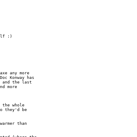
lf :) 

axe any more

Doc Konway has

 and the last

nd more

 the whole

warmer than
