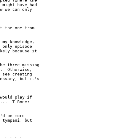
pted (where the

 might have had

w we can only

t the one from

 my knowledge,

 only episode

kely because it

he three missing

.  Otherwise,

 see creating

essary; but it's

would play if

'd be more

 tympani, but
