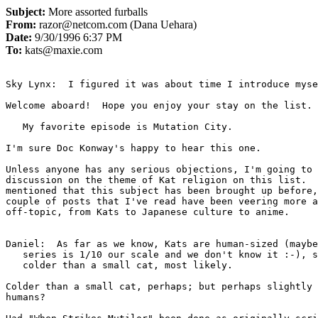
Subject:
More assorted furballs
From:
razor@netcom.com (Dana Uehara)
Date:
9/30/1996 6:37 PM
To:
kats@maxie.com
Sky Lynx:  I figured it was about time I introduce myse
Welcome aboard!  Hope you enjoy your stay on the list. 

   My favorite episode is Mutation City.

I'm sure Doc Konway's happy to hear this one.

Unless anyone has any serious objections, I'm going to 
discussion on the theme of Kat religion on this list.  
mentioned that this subject has been brought up before,
couple of posts that I've read have been veering more a
off-topic, from Kats to Japanese culture to anime.

Daniel:  As far as we know, Kats are human-sized (maybe
   series is 1/10 our scale and we don't know it :-), so they'd be

   colder than a small cat, most likely.

Colder than a small cat, perhaps; but perhaps slightly 
humans?
