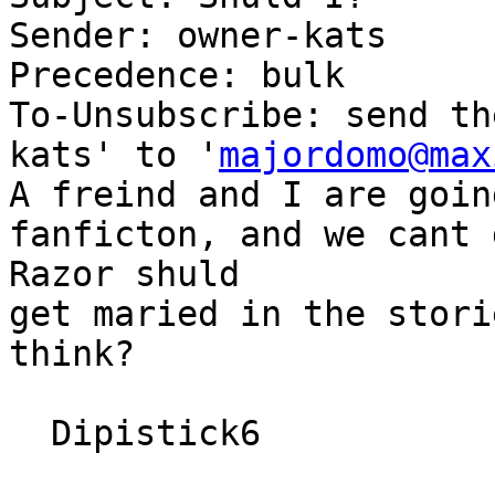
Sender: owner-kats

Precedence: bulk

To-Unsubscribe: send th
kats' to '
majordomo@max
A freind and I are goin
fanficton, and we cant 
Razor shuld

get maried in the stori
think?

  Dipistick6
