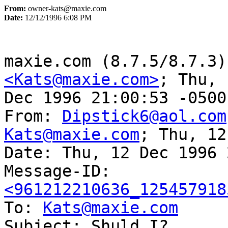
From:
owner-kats@maxie.com
Date:
12/12/1996 6:08 PM
<Kats@maxie.com>
; Thu, 
Dec 1996 21:00:53 -0500
From: 
Dipstick6@aol.com
Kats@maxie.com
; Thu, 12
Date: Thu, 12 Dec 1996 
Message-ID: 
<961212210636_125457918

To: 
Kats@maxie.com
Subject: Shuld I?
