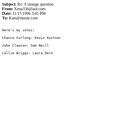
Subject:
Re: A strange question
From:
Xena336@aol.com
Date:
11/17/1996 3:45 PM
To:
Kats@maxie.com
Here's my votes:

Chance Furlong: Kevin Kostner

Jake Clawson: Sam Neill

Callie Briggs: Laura Dern
