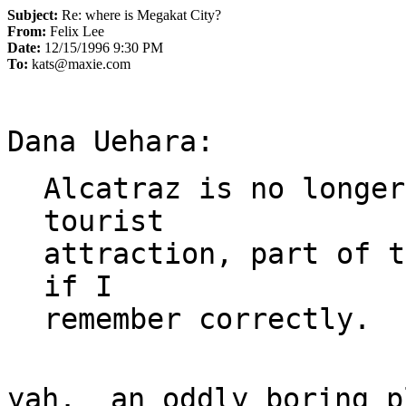
Subject:
Re: where is Megakat City?
From:
Felix Lee
Date:
12/15/1996 9:30 PM
To:
kats@maxie.com
Alcatraz is no longer
tourist

attraction, part of t
if I

yah.  an oddly boring p