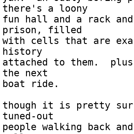
there's a loony

fun hall and a rack and
prison, filled

with cells that are exa
history

attached to them.  plus
the next

boat ride.

though it is pretty sur
tuned-out

people walking back and