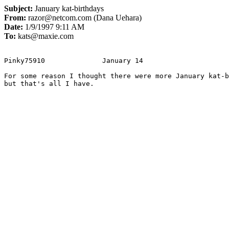
Subject:
January kat-birthdays
From:
razor@netcom.com (Dana Uehara)
Date:
1/9/1997 9:11 AM
To:
kats@maxie.com
Pinky75910		January 14

For some reason I thought there were more January kat-b
but that's all I have.
