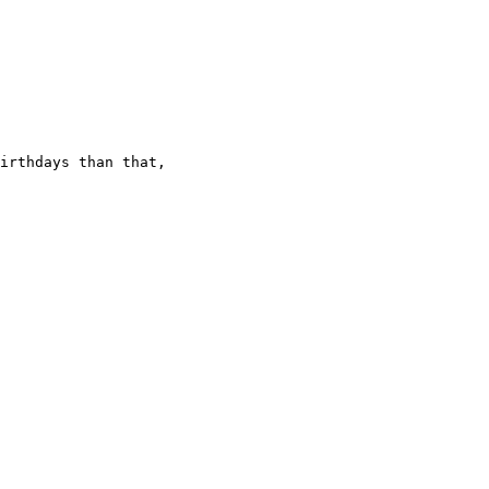
irthdays than that,
