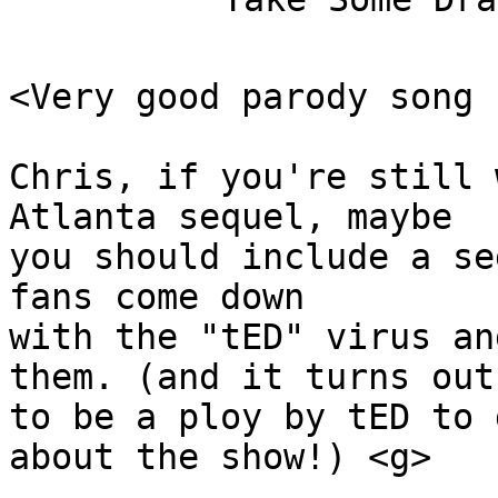
<Very good parody song 
Chris, if you're still 
Atlanta sequel, maybe 

you should include a se
fans come down 

with the "tED" virus an
them. (and it turns out 
to be a ploy by tED to 
about the show!) <g>
