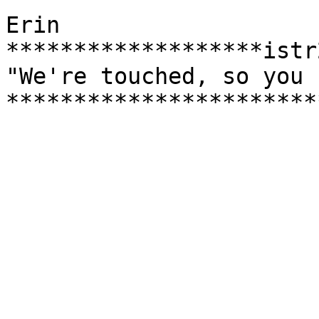
Erin

*******************istr
"We're touched, so you 
***********************