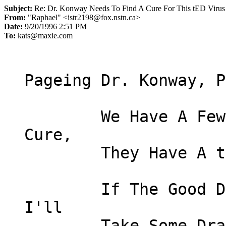
Subject:
Re: Dr. Konway Needs To Find A Cure For This tED Virus
From:
"Raphael" <istr2198@fox.nstn.ca>
Date:
9/20/1996 2:51 PM
To:
kats@maxie.com
Pageing Dr. Konway, P
	We Have A Few People Here Ya Need To 
Cure,

	They Have A tED Virus Real Bad !

	If The Good Doctor Can't Cure 'Em Then 
I'll
