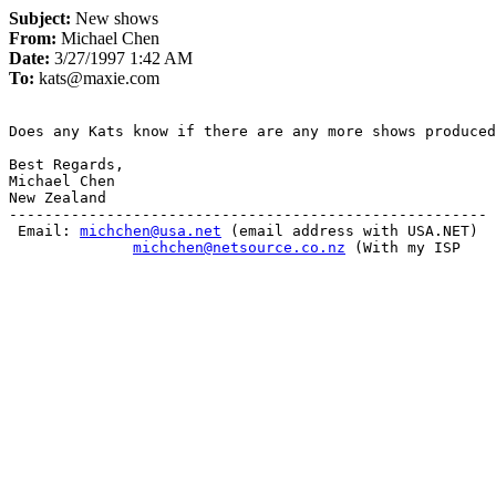
Subject:
New shows
From:
Michael Chen
Date:
3/27/1997 1:42 AM
To:
kats@maxie.com
Does any Kats know if there are any more shows produced
Best Regards,

Michael Chen

New Zealand

------------------------------------------------------

 Email: 
michchen@usa.net
 (email address with USA.NET)

michchen@netsource.co.nz
 (With my ISP			                  
