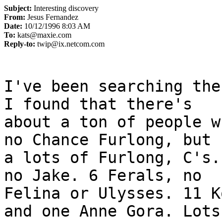
Subject:
Interesting discovery
From:
Jesus Fernandez
Date:
10/12/1996 8:03 AM
To:
kats@maxie.com
Reply-to:
twip@ix.netcom.com
I've been searching the
I found that there's

about a ton of people w
no Chance Furlong, but

a lots of Furlong, C's.
no Jake. 6 Ferals, no

Felina or Ulysses. 11 K
and one Anne Gora. Lots
