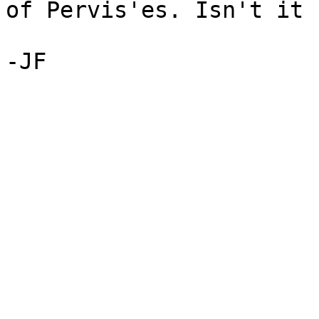
of Pervis'es. Isn't it 
-JF
