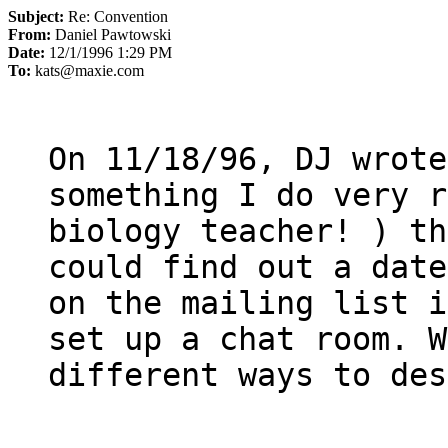
Subject:
Re: Convention
From:
Daniel Pawtowski
Date:
12/1/1996 1:29 PM
To:
kats@maxie.com
On 11/18/96, DJ wrote:
something I do very r
biology teacher! ) th
could find out a date
on the mailing list i
set up a chat room. W