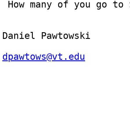
 How many of you go to SciFi or Anime conventions?

Daniel Pawtowski

dpawtows@vt.edu