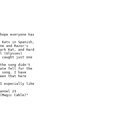
hope everyone has

 Kats in Spanish,

ne and Razor's

ark Kat, and Hard

l (Ulysses)

 caught just one

the song didn't

ate fell for the

 song. I have

een that here

I especially like

annel 23

(Magic Cable)"
