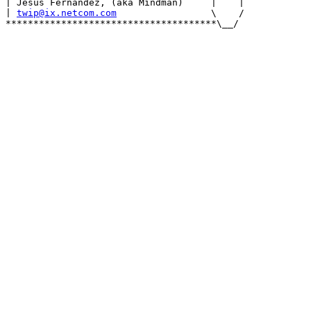
| Jesus Fernandez, (aka Mindman)     |    |

| 
twip@ix.netcom.com
                 \    /

**************************************\__/
