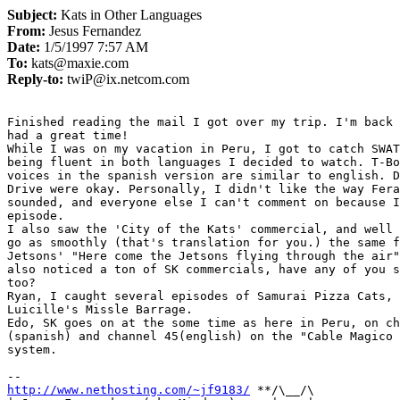
Subject:
Kats in Other Languages
From:
Jesus Fernandez
Date:
1/5/1997 7:57 AM
To:
kats@maxie.com
Reply-to:
twiP@ix.netcom.com
Finished reading the mail I got over my trip. I'm back 
had a great time!

While I was on my vacation in Peru, I got to catch SWAT
being fluent in both languages I decided to watch. T-Bo
voices in the spanish version are similar to english. D
Drive were okay. Personally, I didn't like the way Fera
sounded, and everyone else I can't comment on because I
episode.

I also saw the 'City of the Kats' commercial, and well 
go as smoothly (that's translation for you.) the same f
Jetsons' "Here come the Jetsons flying through the air"
also noticed a ton of SK commercials, have any of you s
too?

Ryan, I caught several episodes of Samurai Pizza Cats, 
Luicille's Missle Barrage.

Edo, SK goes on at the some time as here in Peru, on ch
(spanish) and channel 45(english) on the "Cable Magico 
system.

http://www.nethosting.com/~jf9183/
 **/\__/\
