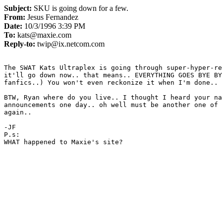
Subject:
SKU is going down for a few.
From:
Jesus Fernandez
Date:
10/3/1996 3:39 PM
To:
kats@maxie.com
Reply-to:
twip@ix.netcom.com
The SWAT Kats Ultraplex is going through super-hyper-re
it'll go down now.. that means.. EVERYTHING GOES BYE BY
fanfics..) You won't even reckonize it when I'm done..

BTW, Ryan where do you live.. I thought I heard your na
announcements one day.. oh well must be another one of 
again.. 

-JF

P.s:

WHAT happened to Maxie's site?
