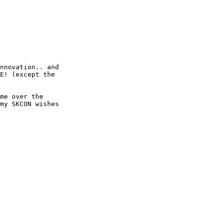
nnovation.. and

E! (except the

me over the

my SKCON wishes
