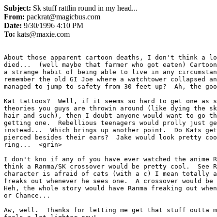
Subject:
Sk stuff rattlin round in my head...
From:
packrat@magicbus.com
Date:
9/30/1996 4:10 PM
To:
kats@maxie.com
About those apparent cartoon deaths, I don't think a lo
died...  (well maybe that farmer who got eaten) Cartoon
a strange habit of being able to live in any circumstan
remember the old GI Joe where a watchtower collapsed an
managed to jump to safety from 30 feet up?  Ah, the goo
Kat tattoos?  Well, if it seems so hard to get one as s
theories you guys are throwin around (like dying the sk
hair and such), then I doubt anyone would want to go th
getting one.  Rebellious teenagers would prolly just ge
instead...  Which brings up another point.  Do Kats get
pierced besides their ears?  Jake would look pretty coo
ring...  <grin>

I don't kno if any of you have ever watched the anime R
think a Ranma/SK crossover would be pretty cool.  See R
character is afraid of cats (with a c) I mean totally a
freaks out whenever he sees one.  A crossover would be 
Heh, the whole story would have Ranma freaking out when
or Chance...

Aw, well.  Thanks for letting me get that stuff outta m