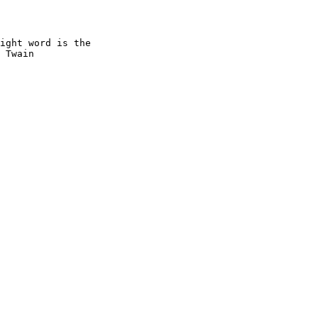
ight word is the

 Twain
