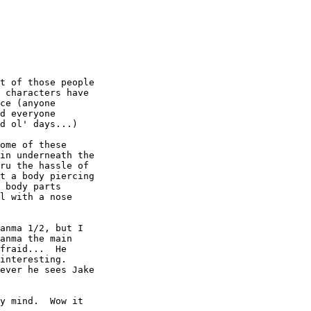
t of those people

 characters have

ce (anyone

d everyone

d ol' days...)

ome of these

in underneath the

ru the hassle of

t a body piercing

 body parts

l with a nose

anma 1/2, but I

anma the main

fraid...  He

interesting.

ever he sees Jake

y mind.  Wow it
