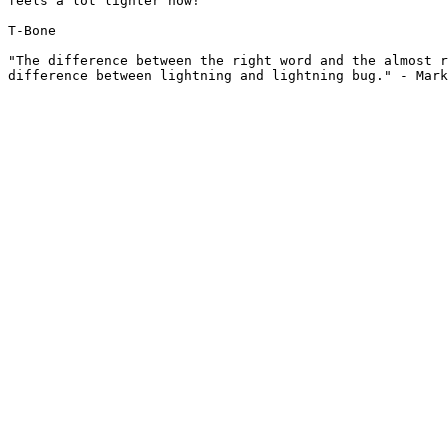
feels a lot lighter now!

T-Bone

"The difference between the right word and the almost r
difference between lightning and lightning bug." - Mark