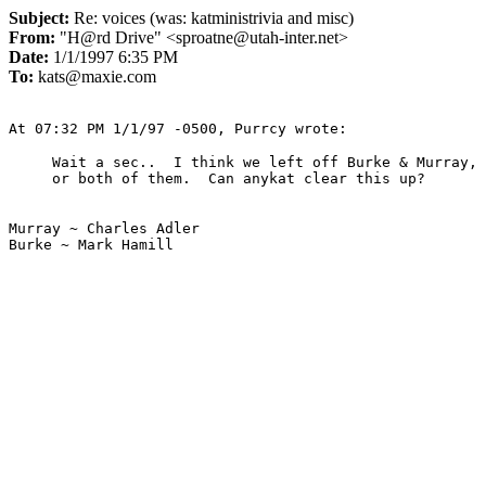
Subject:
Re: voices (was: katministrivia and misc)
From:
"H@rd Drive" <sproatne@utah-inter.net>
Date:
1/1/1997 6:35 PM
To:
kats@maxie.com
Wait a sec..  I think we left off Burke & Murray, 
Murray ~ Charles Adler

Burke ~ Mark Hamill
