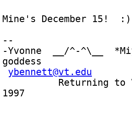
Mine's December 15!  :)

-- 

-Yvonne  __/^-^\__  *Mi
goddess

ybennett@vt.edu
       
          Returning to Virginia Beach March 7-9, 
1997
