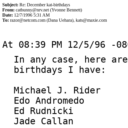
Subject:
Re: December kat-birthdays
From:
catbunny@nrv.net (Yvonne Bennett)
Date:
12/7/1996 5:31 AM
To:
razor@netcom.com (Dana Uehara), kats@maxie.com
In any case, here are
birthdays I have:

Michael J. Rider     
Edo Andromedo        
Ed Rudnicki          