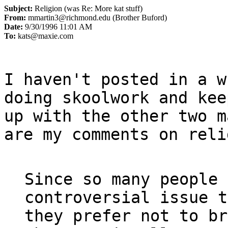
Subject:
Religion (was Re: More kat stuff)
From:
mmartin3@richmond.edu (Brother Buford)
Date:
9/30/1996 11:01 AM
To:
kats@maxie.com
I haven't posted in a w
doing skoolwork and keep
up with the other two m
are my comments on reli
Since so many people 
controversial issue t
they prefer not to br