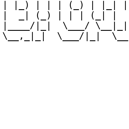
| |_) | | | (_) | |_| |
|  _| (_) | | | (_| |

|____/|_|  \___/ \__|_|
\__,_|_|  \___/|_|  \__,