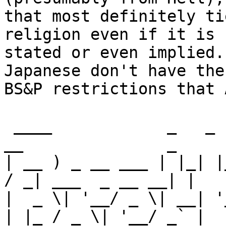
that most definitely ti
religion even if it is n
stated or even implied.
Japanese don't have the
BS&P restrictions that 
 ____            _   _                 ____         
__               _ 

| __ ) _ __ ___ | |_| |
/ _| ___  _ __ __| |

|  _ \| '__/ _ \| __| '
| |_ / _ \| '__/ _` |
