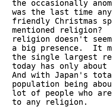
the occasionally anom
was the last time any
friendly Christmas sp
mentioned religion?  
religion doesn't seem
a big presence.  It m
the single largest re
today has only about t
And with Japan's total
population being abou
lot of people who are