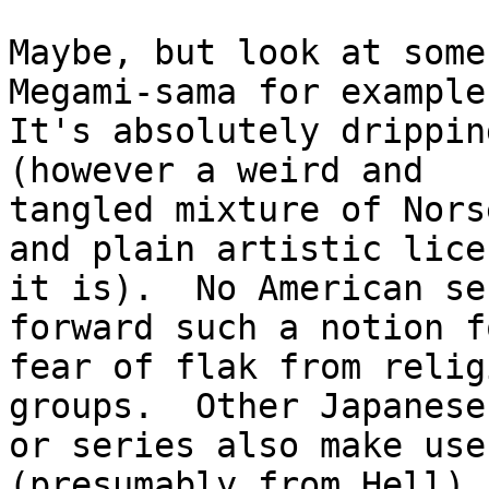
Maybe, but look at some
Megami-sama for example.
It's absolutely drippin
(however a weird and

tangled mixture of Nors
and plain artistic licen
it is).  No American se
forward such a notion fo
fear of flak from relig
groups.  Other Japanese
or series also make use
(presumably from Hell), 