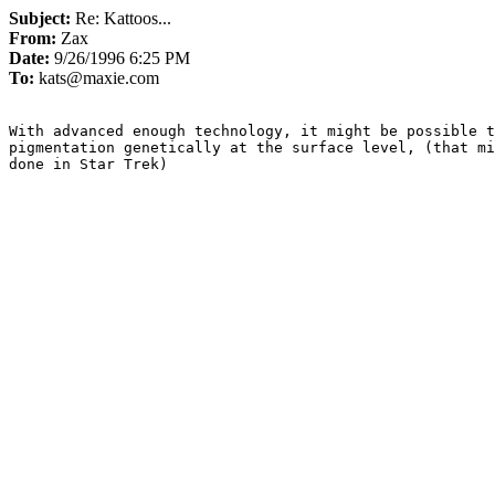
Subject:
Re: Kattoos...
From:
Zax
Date:
9/26/1996 6:25 PM
To:
kats@maxie.com
With advanced enough technology, it might be possible t
pigmentation genetically at the surface level, (that mi
done in Star Trek)
