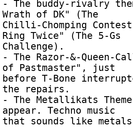
- The buddy-rivalry the
Wrath of DK" (The

Chilli-Chomping Contest
Ring Twice" (The 5-Gs

Challenge).

- The Razor-&-Queen-Cal
of Pastmaster", just

before T-Bone interrupt
the repairs.

- The Metallikats Theme
appear. Techno music

that sounds like metals