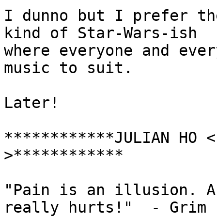
I dunno but I prefer th
kind of Star-Wars-ish

where everyone and ever
music to suit.

Later!

************JULIAN HO <
>************

"Pain is an illusion. A
really hurts!"	- Grim
