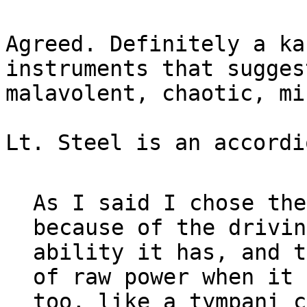
Agreed. Definitely a ka
instruments that suggest
malavolent, chaotic, mi
Lt. Steel is an accordi
As I said I chose the
because of the driving
ability it has, and t
of raw power when it 
too, like a tympani c