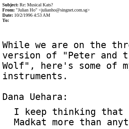
Subject:
Re: Musical Kats?
From:
"Julian Ho" <julianho@singnet.com.sg>
Date:
10/2/1996 4:53 AM
To:
While we are on the thr
version of "Peter and th
Wolf", here's some of m
instruments.

I keep thinking that 