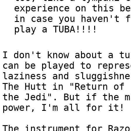
experience on this be
in case you haven't f
I don't know about a tu
can be played to represe
laziness and sluggishne
The Hutt in "Return of

the Jedi". But if the m
power, I'm all for it!

The instrument for Razo