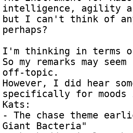
intelligence, agility a
but I can't think of an
perhaps?

I'm thinking in terms o
So my remarks may seem

off-topic.

However, I did hear som
specifically for moods 
Kats:

- The chase theme earli
Giant Bacteria"
