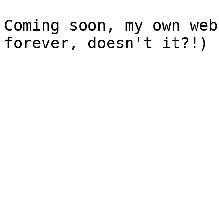
Coming soon, my own web
forever, doesn't it?!)
