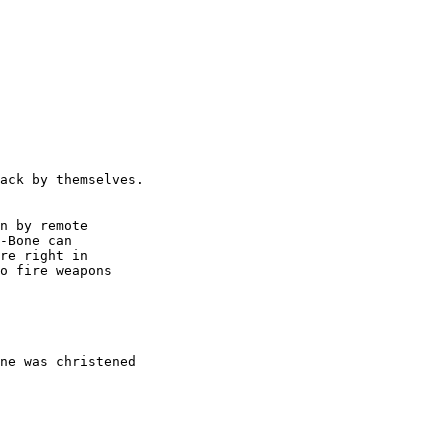
n by remote

-Bone can 

re right in

o fire weapons

ne was christened
