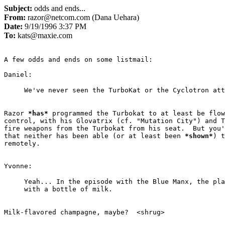
Subject:
odds and ends...
From:
razor@netcom.com (Dana Uehara)
Date:
9/19/1996 3:37 PM
To:
kats@maxie.com
A few odds and ends on some listmail:

Razor 
*
has
*
 programmed the Turbokat to at least be flow
control, with his Glovatrix (cf. "Mutation City") and T
fire weapons from the Turbokat from his seat.  But you'
that neither has been able (or at least been 
*
shown
*
) t
remotely.

Yeah... In the episode with the Blue Manx, the pla
Milk-flavored champagne, maybe?  <shrug>
