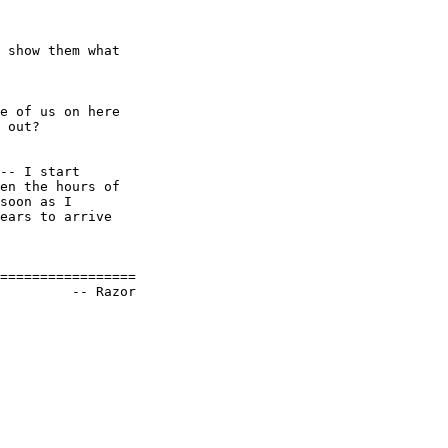
 show them what

e of us on here

 out? 

-- I start

en the hours of

soon as I

ears to arrive

=================
