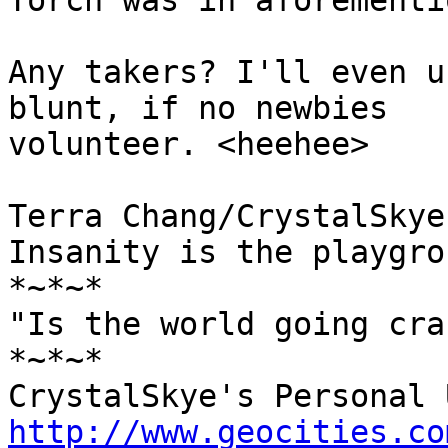
Torch was in aforementi
Any takers? I'll even u
blunt, if no newbies 

volunteer. <heehee>

Terra Chang/CrystalSkye

Insanity is the playgro
*~*~*

"Is the world going cra
*~*~*

http://www.geocities.co