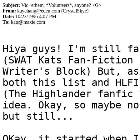
Subject:
Vic--erhem, *Volunteers*, anyone? <G>
From:
kaychang@eden.com (CrystalSkye)
Date:
10/23/1996 4:07 PM
To:
kats@maxie.com
Hiya guys! I'm still fa
(SWAT Kats Fan-Fiction 

Writer's Block) But, as
both this list and HLFIC
(The Highlander fanfic 
idea. Okay, so maybe not
but still...

OKay, it started when I