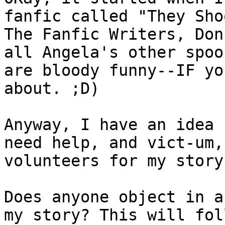
fanfic called "They Shoo
The Fanfic Writers, Don
all Angela's other spoof
are bloody funny--IF yo
about. ;D)

Anyway, I have an idea 
need help, and vict-um, 
volunteers for my story
Does anyone object in a
my story? This will foll