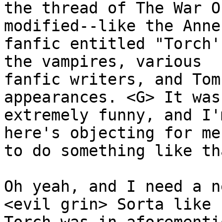
the thread of The War O
modified--like the Anne
fanfic entitled "Torch'
the vampires, various 

fanfic writers, and Tom
appearances. <G> It was 
extremely funny, and I'
here's objecting for me
to do something like tha
Oh yeah, and I need a n
<evil grin> Sorta like 
