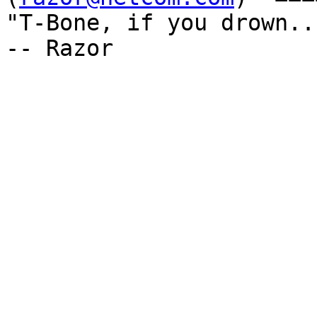
"T-Bone, if you drown...
-- Razor
