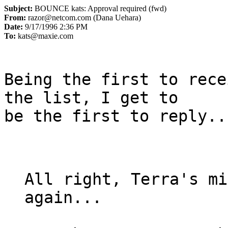
Subject:
BOUNCE kats: Approval required (fwd)
From:
razor@netcom.com (Dana Uehara)
Date:
9/17/1996 2:36 PM
To:
kats@maxie.com
Being the first to rece
the list, I get to

be the first to reply..
All right, Terra's mi
again...
