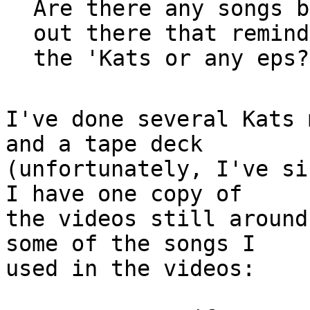
Are there any songs b
out there that remind
I've done several Kats 
and a tape deck 

(unfortunately, I've si
I have one copy of

the videos still around
some of the songs I

used in the videos:
