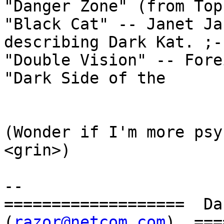
"Danger Zone" (from Top
"Black Cat" -- Janet Ja
describing Dark Kat. ;-)
"Double Vision" -- Fore
"Dark Side of the

				SWAT Ka
(Wonder if I'm more psyc
<grin>)

--

===================  Dan
(
razor@netcom.com
)  ===