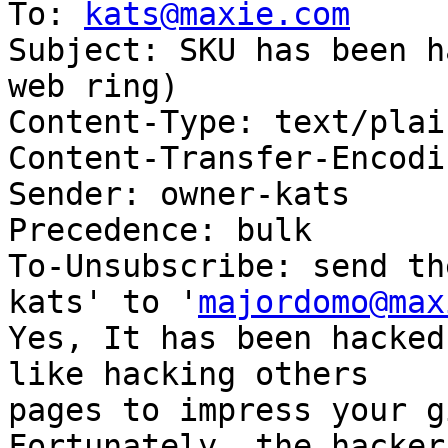
To: 
kats@maxie.com
Subject: SKU has been h
web ring)

Content-Type: text/plai
Content-Transfer-Encodi
Sender: owner-kats

Precedence: bulk

To-Unsubscribe: send th
kats' to '
majordomo@max
Yes, It has been hacked
like hacking others

pages to impress your g
Fortunately, the hacker
