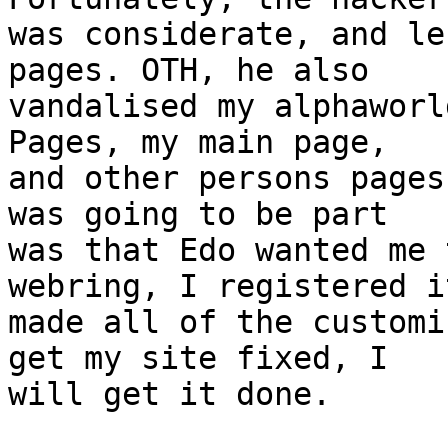
was considerate, and le
pages. OTH, he also

vandalised my alphaworl
Pages, my main page,

and other persons pages
was going to be part

was that Edo wanted me 
webring, I registered i
made all of the customi
get my site fixed, I

will get it done.
