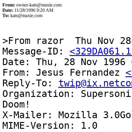
From:
owner-kats@maxie.com
Date:
11/28/1996 9:20 AM
To:
kats@maxie.com
>From razor  Thu Nov 28
Message-ID: 
<329DA061.1
Date: Thu, 28 Nov 1996 
From: Jesus Fernandez 
<
Reply-To: 
twip@ix.netco
Organization: Supersoni
Doom!

X-Mailer: Mozilla 3.0Go
MIME-Version: 1.0
