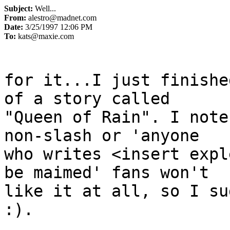
Subject:
Well...
From:
alestro@madnet.com
Date:
3/25/1997 12:06 PM
To:
kats@maxie.com
for it...I just finishe
of a story called

"Queen of Rain". I note
non-slash or 'anyone

who writes <insert expl
be maimed' fans won't

like it at all, so I su
:).

                               -A