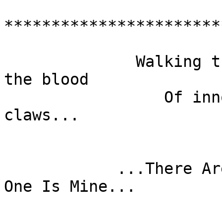
***********************
                          @--'-,---  ---,
              Walking through Vietnam with only 
the blood

                 Of innocents on my hands and 
claws...

                          ...Is it my dre
                         ...It is my nightmare
            ...There Are Many Like It, But This 
One Is Mine...

                            