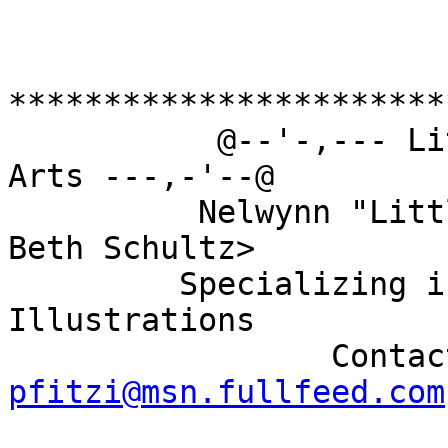
***********************
           @--'-,--- Little White Foot Graphic 
Arts ---,-'--@

          Nelwynn "Little White Foot" Walsh <AKA 
Beth Schultz>

         Specializing in Furry, Anime, and Erotic 
Illustrations

pfitzi@msn.fullfeed.com

                          @--'-,---  ---,