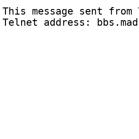
                          @--'-,---  ---,
This message sent from 
Telnet address: bbs.mad