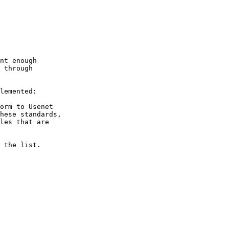
nt enough 

 through

lemented:

orm to Usenet

hese standards,

les that are

 the list.
