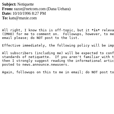
Subject:
Netiquette
From:
razor@netcom.com (Dana Uehara)
Date:
10/10/1996 8:27 PM
To:
kats@maxie.com
All right, I know this is off-topic, but it 
*
is
*
 releva
(IMHO) for me to comment on.  Followups, however, to me
email please; do NOT post to the list.

Effective immediately, the following policy will be imp
All subscribers (including me) will be expected to conf
standards of netiquette.  If you aren't familiar with t
then I strongly suggest reading the informational artic
posted to news.announce.newusers.

Again, followups on this to me in email; do NOT post to