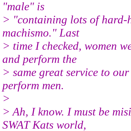
"male" is
> "containing lots of hard-h
machismo." Last
> time I checked, women wer
and perform the
> same great service to our
perform men.
>
> Ah, I know. I must be misi
SWAT Kats world,