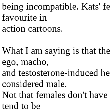
being incompatible. Kats' 
favourite in
action cartoons.
What I am saying is that ther
ego, macho,
and testosterone-induced he
considered male.
Not that females don't have t
tend to be