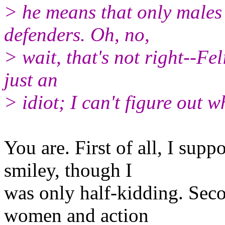
> he means that only males 
defenders. Oh, no,
> wait, that's not right--Fe
just an
> idiot; I can't figure out 
You are. First of all, I sup
smiley, though I
was only half-kidding. Seco
women and action