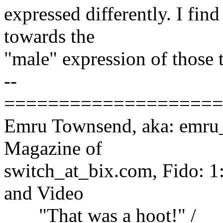
expressed differently. I fin
towards the
"male" expression of those t
--
====================
Emru Townsend, aka: emru_a
Magazine of
switch_at_bix.com, Fido: 1
and Video
"That was a hoot!" /