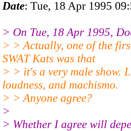
Date
: Tue, 18 Apr 1995 09
> On Tue, 18 Apr 1995, Do
> > Actually, one of the fir
SWAT Kats was that
> > it's a very male show. L
loudness, and machismo.
> > Anyone agree?
>
> Whether I agree will depe