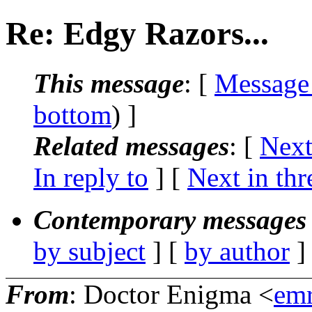
Re: Edgy Razors...
This message
: [
Message
bottom
) ]
Related messages
:
[
Next
In reply to
]
[
Next in thr
Contemporary messages 
by subject
] [
by author
]
From
: Doctor Enigma <
em