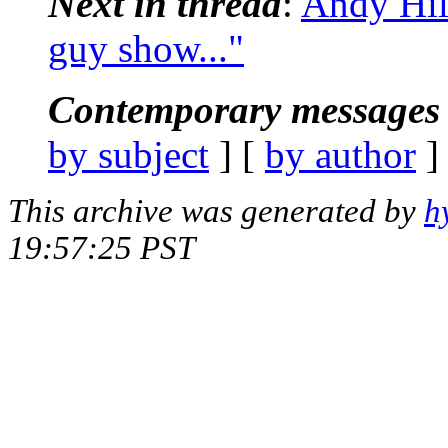
Next in thread
:
Andy Hill
guy show..."
Contemporary messages 
by subject
] [
by author
]
This archive was generated by
h
19:57:25 PST