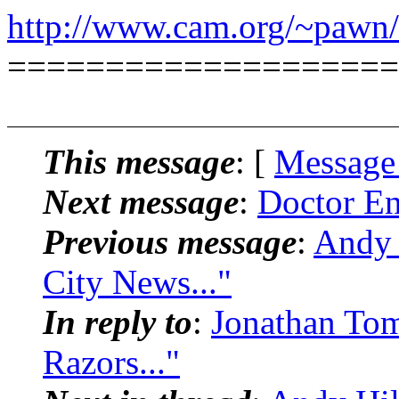
http://www.cam.org/~pawn/
====================
This message
: [
Message
Next message
:
Doctor En
Previous message
:
Andy 
City News..."
In reply to
:
Jonathan To
Razors..."