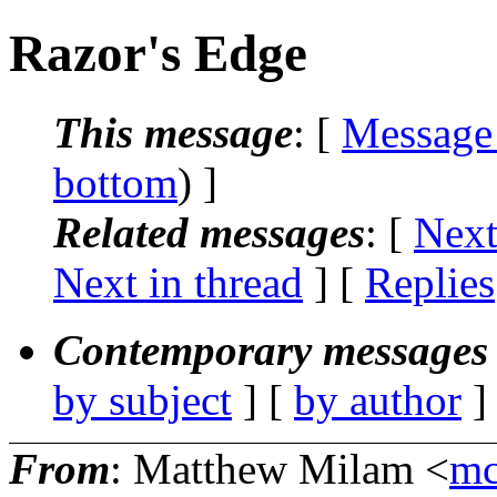
Razor's Edge
This message
: [
Message
bottom
) ]
Related messages
:
[
Next
Next in thread
] [
Replies
Contemporary messages 
by subject
] [
by author
]
From
: Matthew Milam <
mc