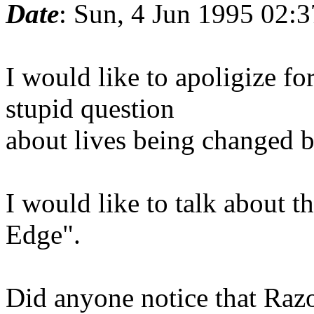
Date
: Sun, 4 Jun 1995 02
I would like to apoligize f
stupid question
about lives being changed b
I would like to talk about 
Edge".
Did anyone notice that Raz