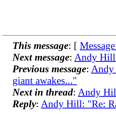
This message
: [
Message
Next message
:
Andy Hill
Previous message
:
Andy 
giant awakes..."
Next in thread
:
Andy Hil
Reply
:
Andy Hill: "Re: R