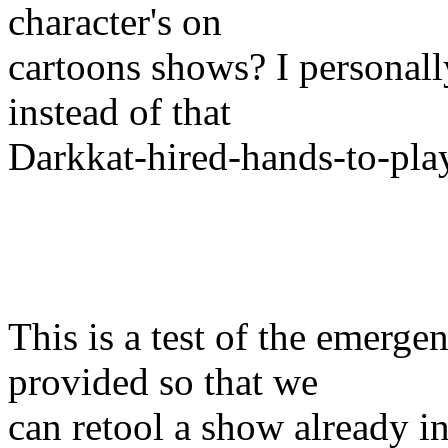
character's on
cartoons shows? I personall
instead of that
Darkkat-hired-hands-to-play
This is a test of the emergen
provided so that we
can retool a show already in