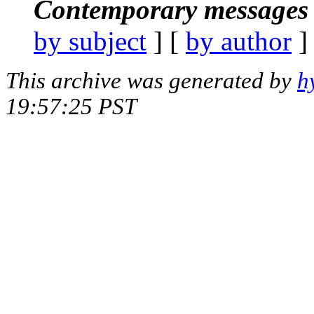
Contemporary messages 
by subject
] [
by author
]
This archive was generated by
h
19:57:25 PST