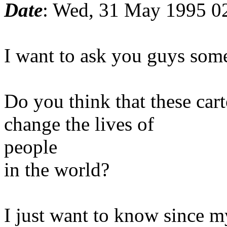
Date
: Wed, 31 May 1995 
I want to ask you guys some
Do you think that these car
change the lives of
people
in the world?
I just want to know since m