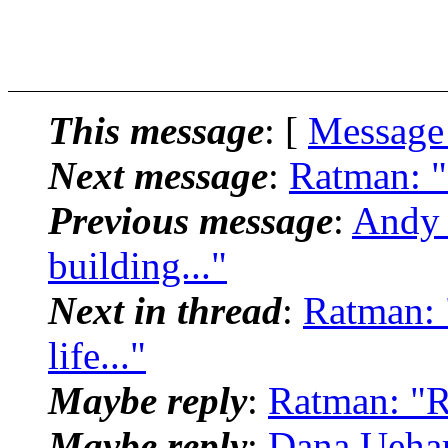
This message
: [
Message
Next message
:
Ratman: "
Previous message
:
Andy H
building..."
Next in thread
:
Ratman: 
life..."
Maybe reply
:
Ratman: "Re
Maybe reply
:
Dana Uehar