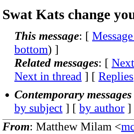
Swat Kats change your 
This message
: [
Message
bottom
) ]
Related messages
:
[
Next
Next in thread
] [
Replies
Contemporary messages 
by subject
] [
by author
]
From
: Matthew Milam <
mc