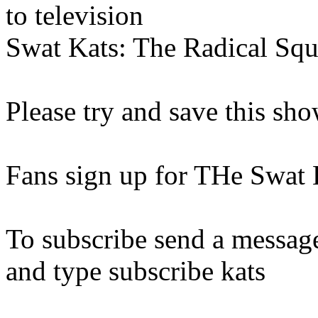
to television
Swat Kats: The Radical Squ
Please try and save this sh
Fans sign up for THe Swat K
To subscribe send a messag
and type subscribe kats