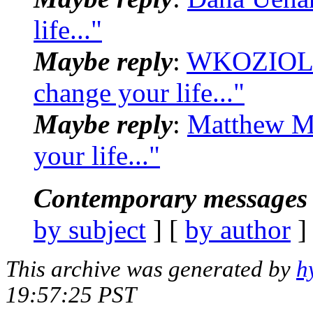
life..."
Maybe reply
:
WKOZIOL_a
change your life..."
Maybe reply
:
Matthew Mi
your life..."
Contemporary messages 
by subject
] [
by author
]
This archive was generated by
h
19:57:25 PST