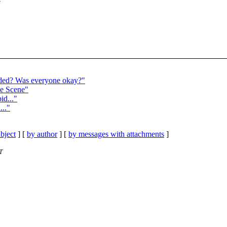
ed? Was everyone okay?"
e Scene"
d..."
..."
bject
] [
by author
] [
by messages with attachments
]
T