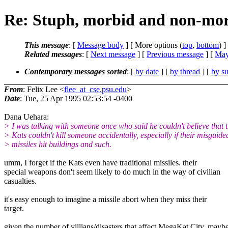
Re: Stuph, morbid and non-mor
This message
: [
Message body
] [ More options (
top
,
bottom
) ]
Related messages
:
[
Next message
] [
Previous message
] [
May
Contemporary messages sorted
: [
by date
] [
by thread
] [
by su
From
: Felix Lee <
flee_at_cse.psu.edu
>
Date
: Tue, 25 Apr 1995 02:53:54 -0400
Dana Uehara:
> I was talking with someone once who said he couldn't believe that
> Kats couldn't kill someone accidentally, especially if their misguide
> missiles hit buildings and such.
umm, I forget if the Kats even have traditional missiles. their
special weapons don't seem likely to do much in the way of civilian
casualties.
it's easy enough to imagine a missile abort when they miss their
target.
given the number of villians/disasters that affect MegaKat City, mayb