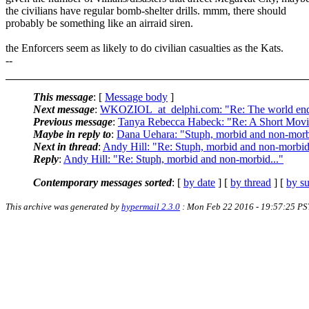
the civilians have regular bomb-shelter drills. mmm, there should
probably be something like an airraid siren.
the Enforcers seem as likely to do civilian casualties as the Kats.
--
This message
: [
Message body
]
Next message
:
WKOZIOL_at_delphi.com: "Re: The world end
Previous message
:
Tanya Rebecca Habeck: "Re: A Short Movi
Maybe in reply to
:
Dana Uehara: "Stuph, morbid and non-morbi
Next in thread
:
Andy Hill: "Re: Stuph, morbid and non-morbid
Reply
:
Andy Hill: "Re: Stuph, morbid and non-morbid..."
Contemporary messages sorted
: [
by date
] [
by thread
] [
by su
This archive was generated by
hypermail 2.3.0
: Mon Feb 22 2016 - 19:57:25 PS