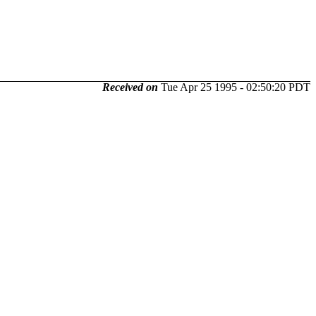
Received on
Tue Apr 25 1995 - 02:50:20 PDT