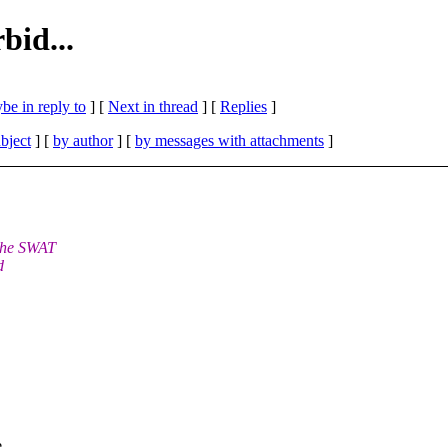
bid...
be in reply to
]
[
Next in thread
] [
Replies
]
bject
] [
by author
] [
by messages with attachments
]
 the SWAT
d
e