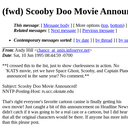
(fwd) Scooby Doo Movie Annou
This message
: [
Message body
] [ More options (
top
,
bottom
) ]
Related messages
:
[
Next message
] [
Previous message
]
Contemporary messages sorted
: [
by date
] [
by thread
] [
by su
From
: Andy Hill <
chance_at_unix.infoserve.net
>
Date
: Sat, 10 Jun 1995 08:44:59 -0700
**I crossed this to the list, just to show cluelessness in action. No
'KATS movie, yet we have Space Ghost, Scooby, and Captain Plane
announced in the same year? No comment.**
Subject: Scooby Doo Movie Announced!
NNTP-Posting-Host: rs.ucc.okstate.edu
That's right everyone's favorite cartoon canine is finally getting his
own movie! Just caught a bit of this announcement on Headline News
didn't catch if it was going to be a real cast or a cartoon, but I did hear
that all the original characters would be there. If anyone has more info
than this please post.