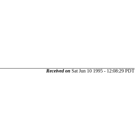
Received on
Sat Jun 10 1995 - 12:08:29 PDT