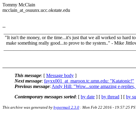
Tommy McClain
mcclain_at_osuunx.ucc.okstate.edu
--
______________________________________________________
"It isn't the money, or the time...it's just that we all worked so hard to
make something really good...to prove to the system.." - Mike Jittlo
______________________________________________________
This message
: [
Message body
]
Next message
:
fayxx001_at_maroon.tc.umn.edu: "Katatonic!"
Previous message
:
Andy Hill: "Wow...some amazing e-replies, l
Contemporary messages sorted
: [
by date
] [
by thread
] [
by su
This archive was generated by
hypermail 2.3.0
: Mon Feb 22 2016 - 19:57:25 PS