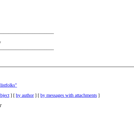
_______________________
v
_______________________
istfolks"
bject
] [
by author
] [
by messages with attachments
]
T