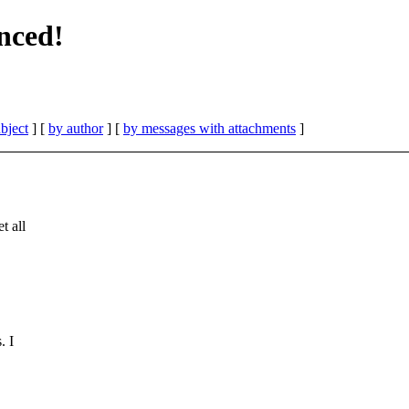
nced!
bject
] [
by author
] [
by messages with attachments
]
t all
. I