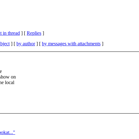
 in thread
] [
Replies
]
bject
] [
by author
] [
by messages with attachments
]
e
 show on
he local
okat..."