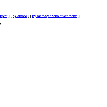
bject
] [
by author
] [
by messages with attachments
]
T