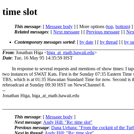
time slot
This message
: [
Message body
] [ More options (
top
,
bottom
) ]
Related messages
:
[
Next message
] [
Previous message
]
[
Next
Contemporary messages sorted
: [
by date
] [
by thread
] [
by su
From
: Jonathan Higa <
higa_at_math.hawaii.edu
>
Date
: Tue, 16 May 95 14:35:59 HST
In response to several requests and mentions of show times: I tap
two instances of SWAT Kats. First is the Sunday 07:35 Eastern Time
TBS, which is at 01:35 Hawaiian Standard Time for now. Second is t
rebroadcast at Sunday 09:30 HST on NewsChannel 8.
--
Jonathan Higa, higa_at_math.hawaii.edu
This message
: [
Message body
]
Next message
:
Andy Hill: "Re: time slot"
Previous message
:
Dana Uehara: "From the cockpit of the Turb
Next in thread
:
Andy Hill: "Re: time slot"