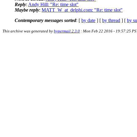
Reply
:
Andy Hill: "Re: time slot"
Maybe reply
:
MATT_W_at_delphi.com: "Re: time slot"
Contemporary messages sorted
: [
by date
] [
by thread
] [
by su
This archive was generated by
hypermail 2.3.0
: Mon Feb 22 2016 - 19:57:25 PS