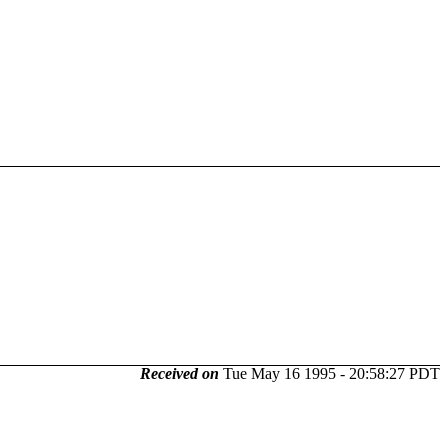
Received on
Tue May 16 1995 - 20:58:27 PDT