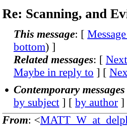
Re: Scanning, and Ev
This message
: [
Message
bottom
) ]
Related messages
:
[
Next
Maybe in reply to
]
[
Nex
Contemporary messages 
by subject
] [
by author
]
From
: <
MATT_W_at_delph