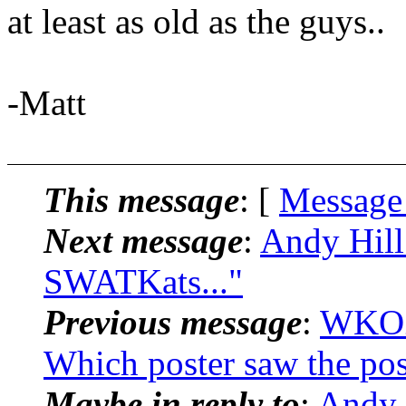
at least as old as the guys..
-Matt
This message
: [
Message
Next message
:
Andy Hill
SWATKats..."
Previous message
:
WKOZ
Which poster saw the pos
Maybe in reply to
:
Andy 