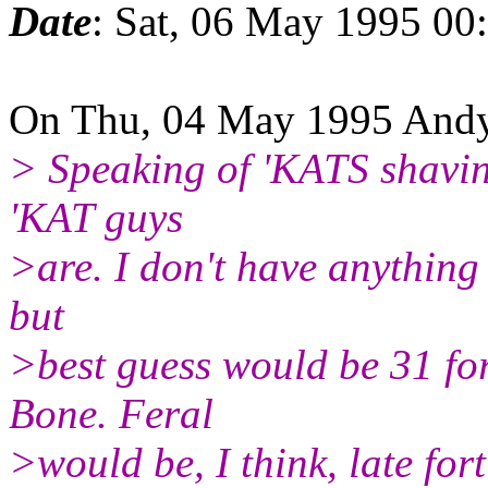
Date
: Sat, 06 May 1995 00
On Thu, 04 May 1995 Andy 
> Speaking of 'KATS shavin
'KAT guys
>are. I don't have anything 
but
>best guess would be 31 for
Bone. Feral
>would be, I think, late for