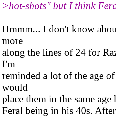
>hot-shots" but I think Fer
Hmmm... I don't know about 
more
along the lines of 24 for R
I'm
reminded a lot of the age o
would
place them in the same age 
Feral being in his 40s. After