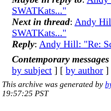
SWATKats..."
Next in thread
:
Andy Hil
SWATKats..."
Reply
:
Andy Hill: "Re: S
Contemporary messages 
by subject
] [
by author
]
This archive was generated by
h
19:57:25 PST