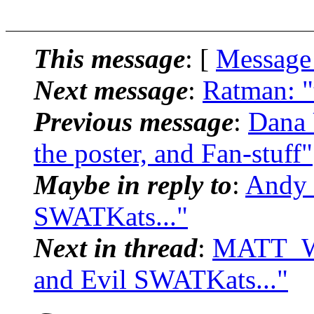
This message
: [
Message
Next message
:
Ratman: "
Previous message
:
Dana 
the poster, and Fan-stuff"
Maybe in reply to
:
Andy 
SWATKats..."
Next in thread
:
MATT_W_
and Evil SWATKats..."