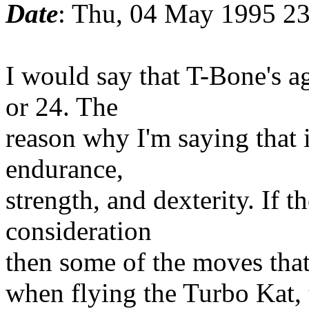
Date
: Thu, 04 May 1995 2
I would say that T-Bone's ag
or 24. The
reason why I'm saying that i
endurance,
strength, and dexterity. If th
consideration
then some of the moves tha
when flying the Turbo Kat, 