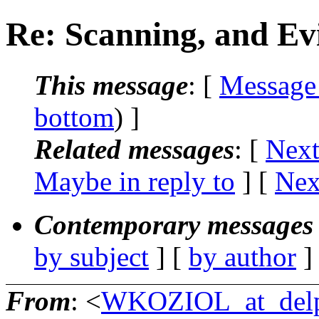
Re: Scanning, and Ev
This message
: [
Message
bottom
) ]
Related messages
:
[
Next
Maybe in reply to
]
[
Nex
Contemporary messages 
by subject
] [
by author
]
From
: <
WKOZIOL_at_delp