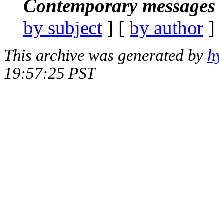
Contemporary messages 
by subject
] [
by author
]
This archive was generated by
h
19:57:25 PST