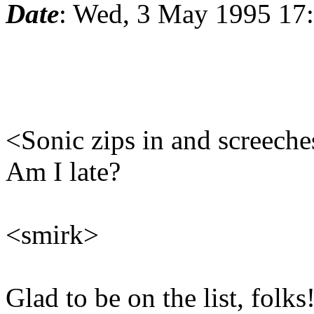
Date
: Wed, 3 May 1995 17
<Sonic zips in and screeche
Am I late?
<smirk>
Glad to be on the list, folks!