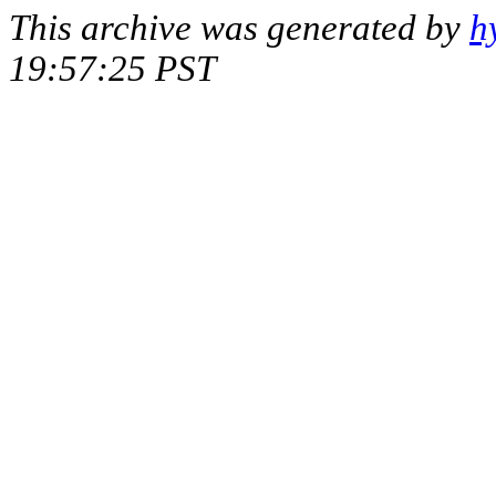
This archive was generated by
h
19:57:25 PST