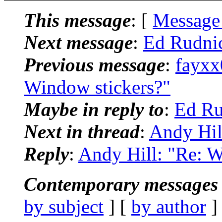
This message
: [
Message
Next message
:
Ed Rudni
Previous message
:
fayxx
Window stickers?"
Maybe in reply to
:
Ed Ru
Next in thread
:
Andy Hil
Reply
:
Andy Hill: "Re: W
Contemporary messages 
by subject
] [
by author
]