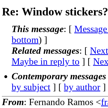
Re: Window stickers
This message
: [
Message
bottom
) ]
Related messages
:
[
Next
Maybe in reply to
]
[
Nex
Contemporary messages 
by subject
] [
by author
]
From
: Fernando Ramos <
f