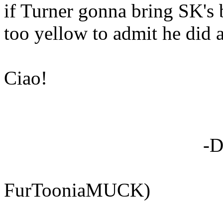
if Turner gonna bring SK's 
too yellow to admit he did a
Ciao!
-Dan "Soni
(Sonic 
FurTooniaMUCK)