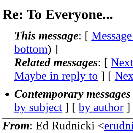
Re: To Everyone...
This message
: [
Message
bottom
) ]
Related messages
:
[
Next
Maybe in reply to
]
[
Nex
Contemporary messages 
by subject
] [
by author
]
From
: Ed Rudnicki <
erudn