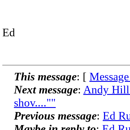
Ed
This message
: [
Message
Next message
:
Andy Hill:
shov....""
Previous message
:
Ed Ru
Maybe in reply to
:
Ed Ru