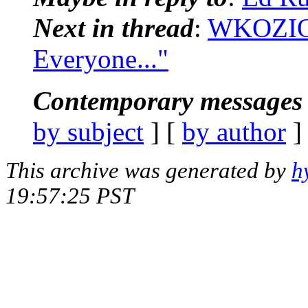
Next in thread
:
WKOZIOL
Everyone..."
Contemporary messages 
by subject
] [
by author
]
This archive was generated by
h
19:57:25 PST