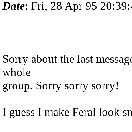
Date
: Fri, 28 Apr 95 20:3
Sorry about the last message
whole
group. Sorry sorry sorry!
I guess I make Feral look sm