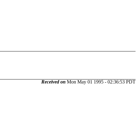
Received on
Mon May 01 1995 - 02:36:53 PDT