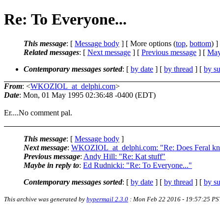
Re: To Everyone...
This message
: [
Message body
] [ More options (
top
,
bottom
) ]
Related messages
:
[
Next message
] [
Previous message
] [
May
Contemporary messages sorted
: [
by date
] [
by thread
] [
by su
From
: <
WKOZIOL_at_delphi.com
>
Date
: Mon, 01 May 1995 02:36:48 -0400 (EDT)
Er....No comment pal.
This message
: [
Message body
]
Next message
:
WKOZIOL_at_delphi.com: "Re: Does Feral k
Previous message
:
Andy Hill: "Re: Kat stuff"
Maybe in reply to
:
Ed Rudnicki: "Re: To Everyone..."
Contemporary messages sorted
: [
by date
] [
by thread
] [
by su
This archive was generated by
hypermail 2.3.0
: Mon Feb 22 2016 - 19:57:25 PS