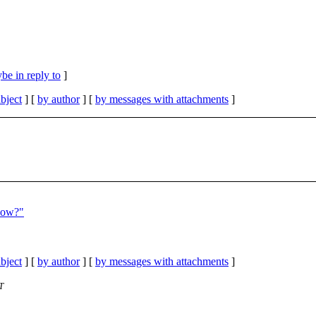
be in reply to
]
bject
] [
by author
] [
by messages with attachments
]
now?"
bject
] [
by author
] [
by messages with attachments
]
T