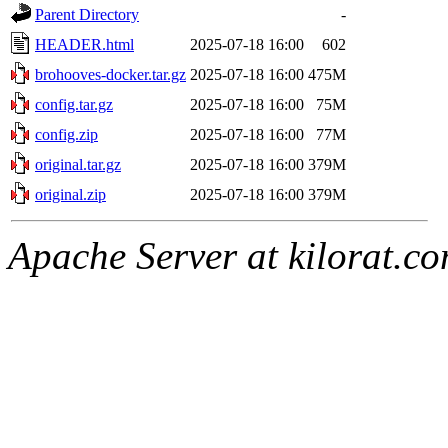
Parent Directory
-
HEADER.html
2025-07-18 16:00
602
brohooves-docker.tar.gz
2025-07-18 16:00
475M
config.tar.gz
2025-07-18 16:00
75M
config.zip
2025-07-18 16:00
77M
original.tar.gz
2025-07-18 16:00
379M
original.zip
2025-07-18 16:00
379M
Apache Server at kilorat.c