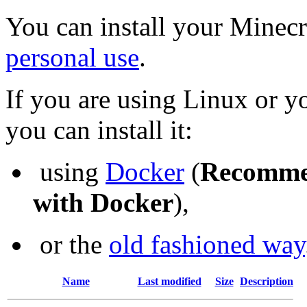
You can install your Minecr
personal use
.
If you are using Linux or yo
you can install it:
using
Docker
(
Recommen
with Docker
),
or the
old fashioned way
Name
Last modified
Size
Description