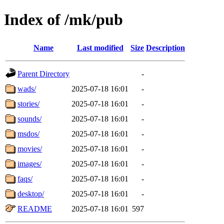
Index of /mk/pub
Name
Last modified
Size
Description
Parent Directory
-
wads/
2025-07-18 16:01
-
stories/
2025-07-18 16:01
-
sounds/
2025-07-18 16:01
-
msdos/
2025-07-18 16:01
-
movies/
2025-07-18 16:01
-
images/
2025-07-18 16:01
-
faqs/
2025-07-18 16:01
-
desktop/
2025-07-18 16:01
-
README
2025-07-18 16:01
597