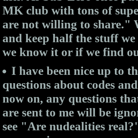
MK club with tons of supe
are not willing to share
and keep half the stuff we
we know it or if we find out
I have been nice up to t
questions about codes and
now on, any questions that
are sent to me will be igno
see "Are nudealities real