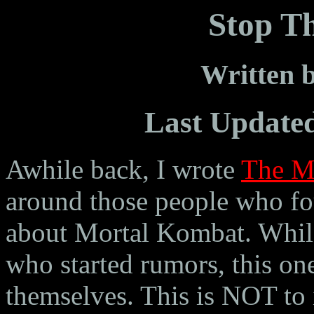
Stop T
Written
Last Update
Awhile back, I wrote
The M
around those people who fou
about Mortal Kombat. While
who started rumors, this on
themselves. This is NOT to i