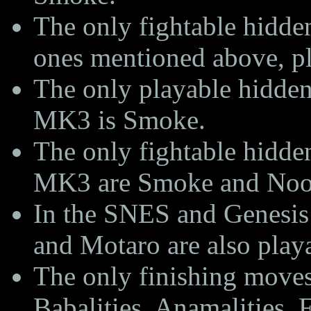
The only fightable hidde
ones mentioned above, p
The only playable hidden
MK3 is Smoke.
The only fightable hidden
MK3 are Smoke and Noob
In the SNES and Genesis
and Motaro are also play
The only finishing move
Babalities, Anamalities, 