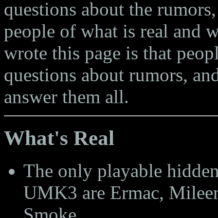
questions about the rumors, 
people of what is real and 
wrote this page is that peop
questions about rumors, and
answer them all.
What's Real
The only playable hidden
UMK3 are Ermac, Mileen
Smoke.