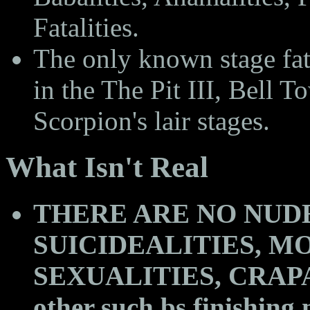
Fatalities.
The only known stage fa
in the The Pit III, Bell
Scorpion's lair stages.
What Isn't Real
THERE ARE NO NUDE
SUICIDEALITIES, MO
SEXUALITIES, CRAPAL
other such bs finishing 