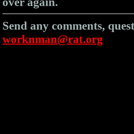
over again.
Send any comments, questi
worknman@rat.org