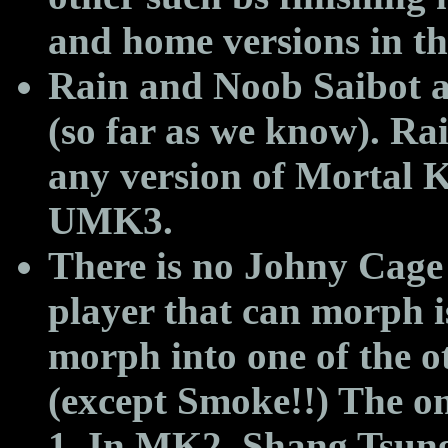
and home versions in t
Rain and Noob Saibot a
(so far as we know). Rai
any version of Mortal 
UMK3.
There is no Johny Cage
player that can morph 
morph into one of the o
(except Smoke!!) The onl
1. In MK2, Shang Tsung