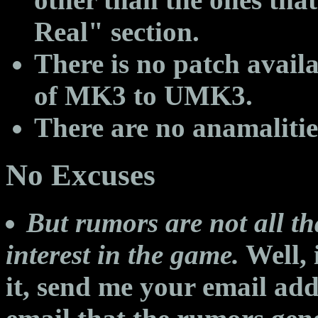
Real" section.
There is no patch avail
of MK3 to UMK3.
There are no anamaliti
No Excuses
But rumors are not all th
interest in the game.
Well, 
it, send me your email addr