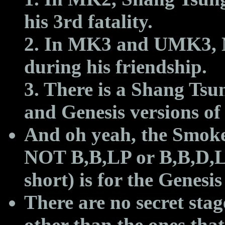
his 3rd fatality.
2. In MK3 and UMK3, N
during his friendship.
3. There is a Shang Ts
and Genesis versions o
And oh yeah, the Smok
NOT
B,B,LP or B,B,D,L
short) is for the Genesi
There are no secret stag
other than the ones that