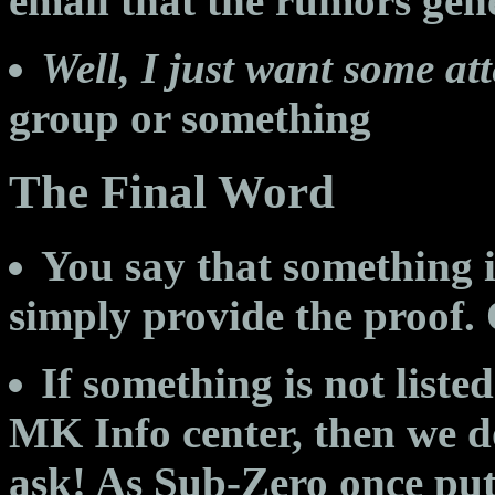
email that the rumors gen
Well, I just want some att
group or something
The Final Word
You say that something is 
simply provide the proof.
If something is not liste
MK Info center, then we d
ask! As Sub-Zero once put