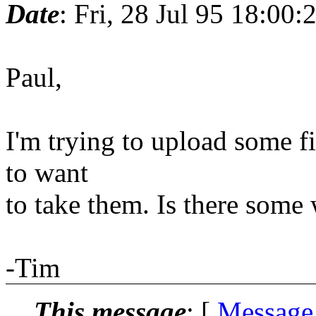
Date
: Fri, 28 Jul 95 18:00:
Paul,
I'm trying to upload some fil
to want
to take them. Is there some
-Tim
This message
: [
Message