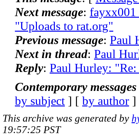
Next message
:
fayxx001
"Uploads to rat.org"
Previous message
:
Paul H
Next in thread
:
Paul Hurl
Reply
:
Paul Hurley: "Re: 
Contemporary messages 
by subject
] [
by author
]
This archive was generated by
h
19:57:25 PST