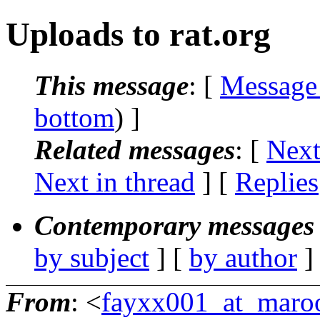
Uploads to rat.org
This message
: [
Message
bottom
) ]
Related messages
:
[
Next
Next in thread
] [
Replies
Contemporary messages 
by subject
] [
by author
]
From
: <
fayxx001_at_maro