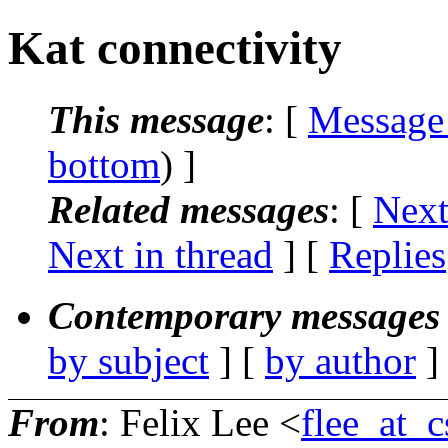
Kat connectivity
This message
: [
Message
bottom
) ]
Related messages
:
[
Next
Next in thread
] [
Replies
Contemporary messages 
by subject
] [
by author
]
From
: Felix Lee <
flee_at_c