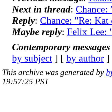
Next in thread
:
Chance: 
Reply
:
Chance: "Re: Kat 
Maybe reply
:
Felix Lee: 
Contemporary messages 
by subject
] [
by author
]
This archive was generated by
h
19:57:25 PST