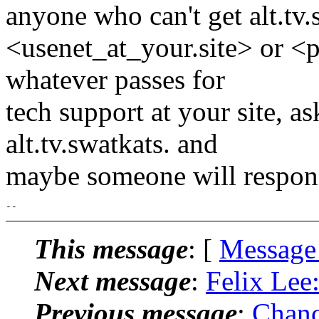
anyone who can't get alt.tv.
<usenet_at_your.site> or <
whatever passes for
tech support at your site, as
alt.tv.swatkats. and
maybe someone will respon
This message
: [
Message
Next message
:
Felix Lee
Previous message
:
Chanc