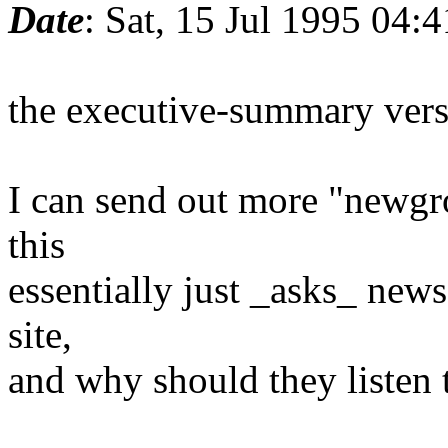
Date
: Sat, 15 Jul 1995 04:
the executive-summary vers
I can send out more "newgr
this
essentially just _asks_ news
site,
and why should they listen