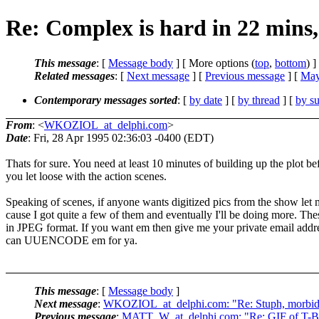
Re: Complex is hard in 22 mins,
This message
: [
Message body
] [ More options (
top
,
bottom
) ]
Related messages
:
[
Next message
] [
Previous message
] [
May
Contemporary messages sorted
: [
by date
] [
by thread
] [
by su
From
: <
WKOZIOL_at_delphi.com
>
Date
: Fri, 28 Apr 1995 02:36:03 -0400 (EDT)
Thats for sure. You need at least 10 minutes of building up the plot be
you let loose with the action scenes.
Speaking of scenes, if anyone wants digitized pics from the show le
cause I got quite a few of them and eventually I'll be doing more. The
in JPEG format. If you want em then give me your private email addre
can UUENCODE em for ya.
This message
: [
Message body
]
Next message
:
WKOZIOL_at_delphi.com: "Re: Stuph, morbid 
Previous message
:
MATT_W_at_delphi.com: "Re: GIF of T-