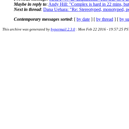
Maybe in reply to
:
Andy Hill: "Complex is hard in 22 mins, bu
Next in thread
:
Dana Uehara: "Re: Stereotyped, monotyped, po
Contemporary messages sorted
: [
by date
] [
by thread
] [
by su
This archive was generated by
hypermail 2.3.0
: Mon Feb 22 2016 - 19:57:25 PS