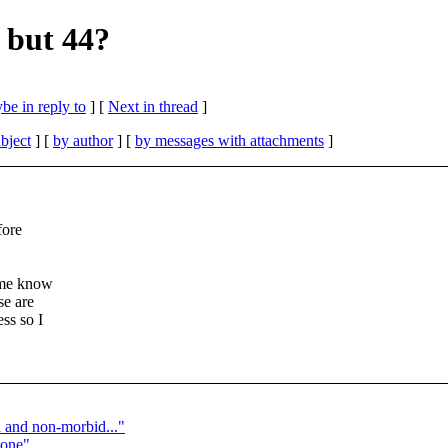
 but 44?
be in reply to
]
[
Next in thread
]
bject
] [
by author
] [
by messages with attachments
]
fore
t me know
se are
ss so I
and non-morbid..."
Bone"