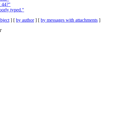
t 44?"
orly typed."
bject
] [
by author
] [
by messages with attachments
]
T