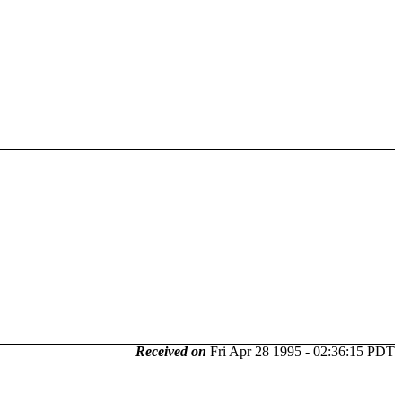
Received on
Fri Apr 28 1995 - 02:36:15 PDT