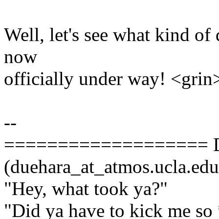
Well, let's see what kind of 
now
officially under way! <grin
--
=================== D
(duehara_at_atmos.ucla.
"Hey, what took ya?"
"Did ya have to kick me so