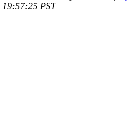
19:57:25 PST