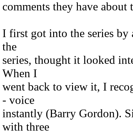
comments they have about 
I first got into the series b
the
series, thought it looked in
When I
went back to view it, I reco
- voice
instantly (Barry Gordon). Si
with three