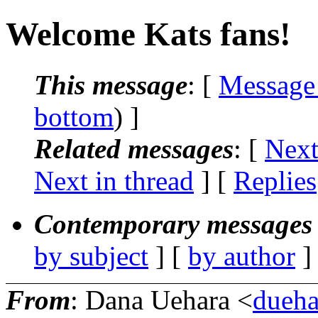
Welcome Kats fans!
This message
: [
Message
bottom
) ]
Related messages
:
[
Next
Next in thread
] [
Replies
Contemporary messages 
by subject
] [
by author
]
From
: Dana Uehara <
dueha