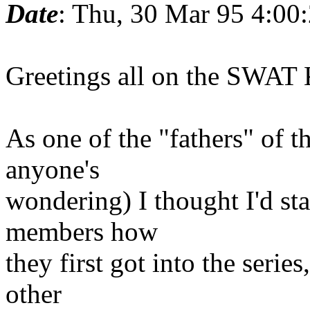
Date
: Thu, 30 Mar 95 4:00
Greetings all on the SWAT K
As one of the "fathers" of th
anyone's
wondering) I thought I'd star
members how
they first got into the serie
other