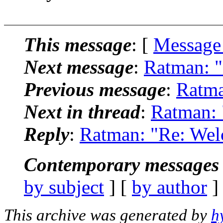
This message
: [
Message
Next message
:
Ratman: "
Previous message
:
Ratma
Next in thread
:
Ratman: 
Reply
:
Ratman: "Re: Wel
Contemporary messages 
by subject
] [
by author
]
This archive was generated by
h