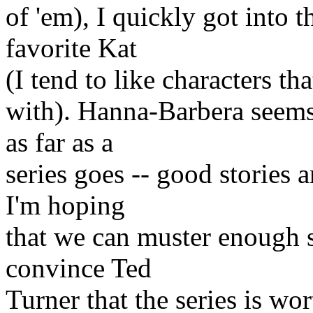
of 'em), I quickly got into 
favorite Kat
(I tend to like characters tha
with). Hanna-Barbera seems
as far as a
series goes -- good stories 
I'm hoping
that we can muster enough 
convince Ted
Turner that the series is wor